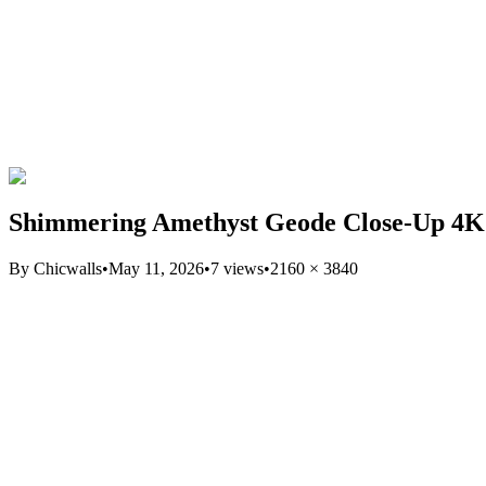
Shimmering Amethyst Geode Close-Up 4K
By
Chicwalls
•
May 11, 2026
•
7
views
•
2160
×
3840