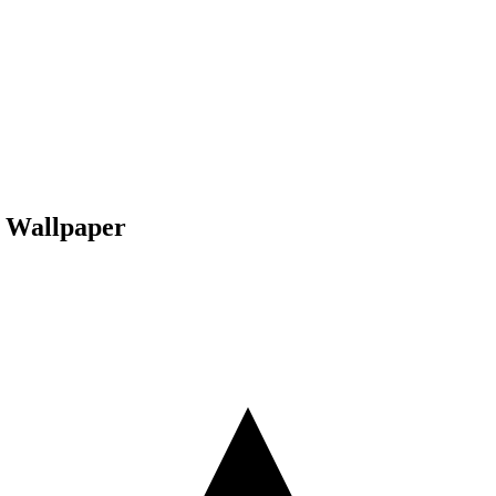
 Wallpaper