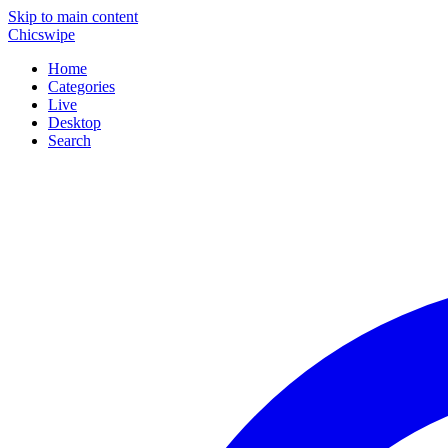
Skip to main content
Chicswipe
Home
Categories
Live
Desktop
Search