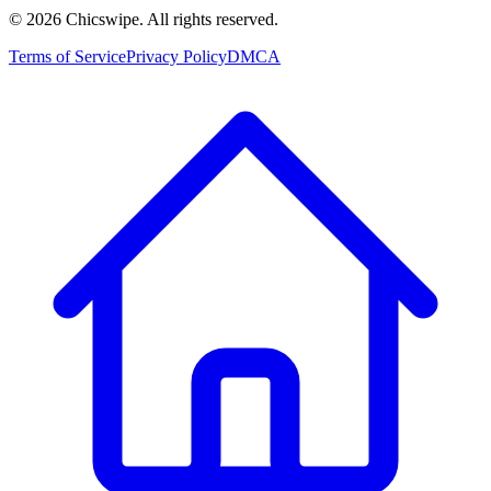
©
2026
Chicswipe. All rights reserved.
Terms of Service
Privacy Policy
DMCA