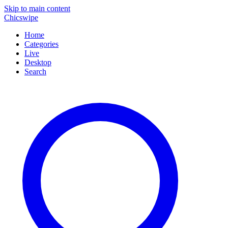
Skip to main content
Chicswipe
Home
Categories
Live
Desktop
Search