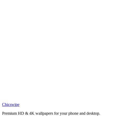
Anime
Rayquaza Epic Wallpaper
Anime
Lucario in Golden Field Wallpaper.jpg
Anime
Legendary Rayquaza Wallpaper
Anime
Epic Pokemon Rayquaza Wallpaper
Anime
Spooky Gengar Pokemon Wallpaper
Chicswipe
Premium HD & 4K wallpapers for your phone and desktop.