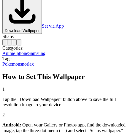
Set via App
Download Wallpaper
Share:
Categories:
Anime
Iphone
Samsung
Tags:
Pokemon
snorlax
How to Set This Wallpaper
1
Tap the "Download Wallpaper" button above to save the full-
resolution image to your device.
2
Android:
Open your Gallery or Photos app, find the downloaded
image, tap the three-dot menu (⋮) and select "Set as wallpaper."