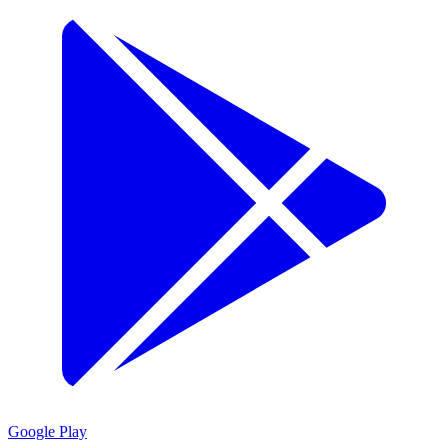
Google Play