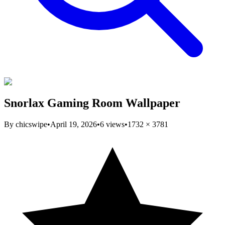
Snorlax Gaming Room Wallpaper
By
chicswipe
•
April 19, 2026
•
6
views
•
1732
×
3781