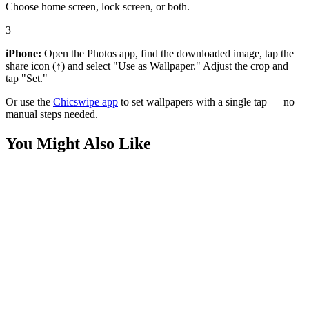
Choose home screen, lock screen, or both.
3
iPhone:
Open the Photos app, find the downloaded image, tap the
share icon (↑) and select "Use as Wallpaper." Adjust the crop and
tap "Set."
Or use the
Chicswipe app
to set wallpapers with a single tap — no
manual steps needed.
You Might Also Like
Anime
Charizard and Bulbasaur Night Flight Wallpaper
Anime
Dragonite Sparkle Close Up Wallpaper