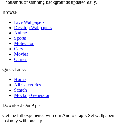
Thousands of stunning backgrounds updated daily.
Browse
Live Wallpapers
Desktop Wallpapers
Anime
Sports
Motivation
Cars
Movies
Games
Quick Links
Home
All Categories
Search
Mockup Generator
Download Our App
Get the full experience with our Android app. Set wallpapers
instantly with one tap.