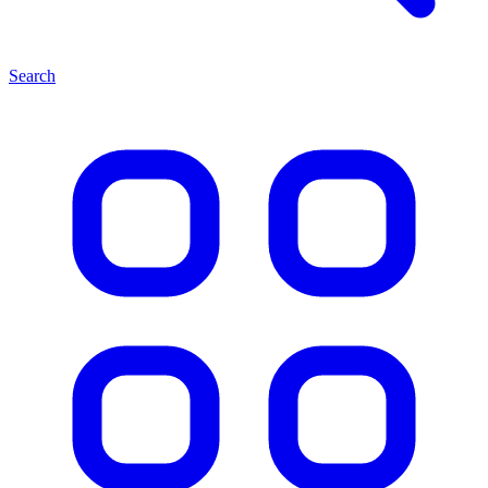
Search