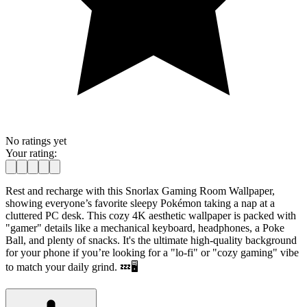
No ratings yet
Your rating:
Rest and recharge with this Snorlax Gaming Room Wallpaper,
showing everyone’s favorite sleepy Pokémon taking a nap at a
cluttered PC desk. This cozy 4K aesthetic wallpaper is packed with
"gamer" details like a mechanical keyboard, headphones, a Poke
Ball, and plenty of snacks. It's the ultimate high-quality background
for your phone if you’re looking for a "lo-fi" or "cozy gaming" vibe
to match your daily grind. 💤🖥️