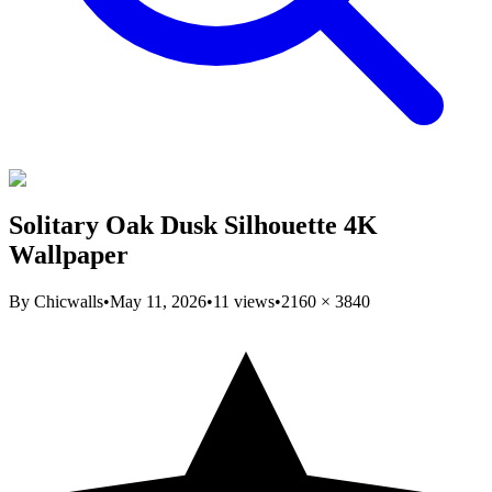
Solitary Oak Dusk Silhouette 4K
Wallpaper
By
Chicwalls
•
May 11, 2026
•
11
views
•
2160
×
3840