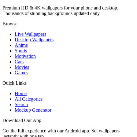
Premium HD & 4K wallpapers for your phone and desktop.
Thousands of stunning backgrounds updated daily.
Browse
Live Wallpapers
Desktop Wallpapers
Anime
Sports
Motivation
Cars
Movies
Games
Quick Links
Home
All Categories
Search
Mockup Generator
Download Our App
Get the full experience with our Android app. Set wallpapers
instantly with one tap.