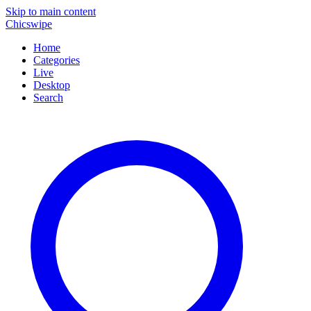
Skip to main content
Chicswipe
Home
Categories
Live
Desktop
Search