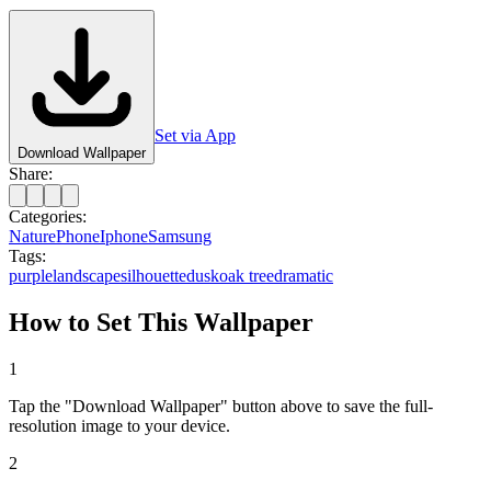
Set via App
Download Wallpaper
Share:
Categories:
Nature
Phone
Iphone
Samsung
Tags:
purple
landscape
silhouette
dusk
oak tree
dramatic
How to Set This Wallpaper
1
Tap the "Download Wallpaper" button above to save the full-
resolution image to your device.
2