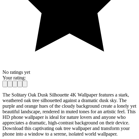
No ratings yet
Your rating:
The Solitary Oak Dusk Silhouette 4K Wallpaper features a stark,
weathered oak tree silhouetted against a dramatic dusk sky. The
purple and orange hues of the cloudy background create a lonely yet
beautiful landscape, rendered in muted tones for an artistic feel. This
HD phone wallpaper is ideal for nature lovers and anyone who
appreciates a dramatic, high-contrast background on their device.
Download this captivating oak tree wallpaper and transform your
phone into a window to a serene, isolated world wallpaper.