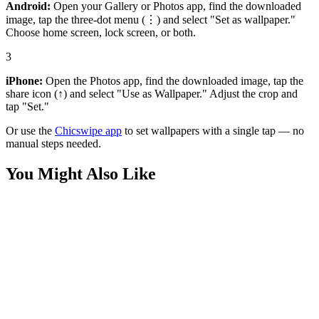
Android:
Open your Gallery or Photos app, find the downloaded
image, tap the three-dot menu (⋮) and select "Set as wallpaper."
Choose home screen, lock screen, or both.
3
iPhone:
Open the Photos app, find the downloaded image, tap the
share icon (↑) and select "Use as Wallpaper." Adjust the crop and
tap "Set."
Or use the
Chicswipe app
to set wallpapers with a single tap — no
manual steps needed.
You Might Also Like
Nature
Lavender Field Silhouette Boy Wallpaper
Nature
Field Lavender Stretching 4K Wallpaper