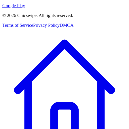
Google Play
©
2026
Chicswipe. All rights reserved.
Terms of Service
Privacy Policy
DMCA