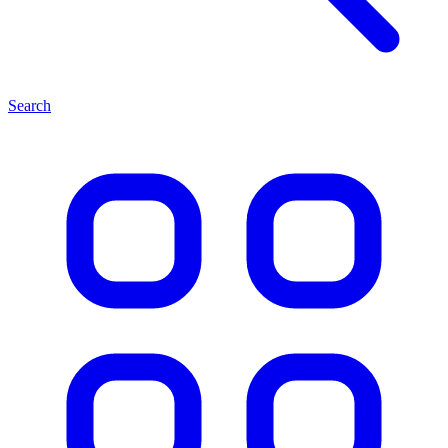
Search