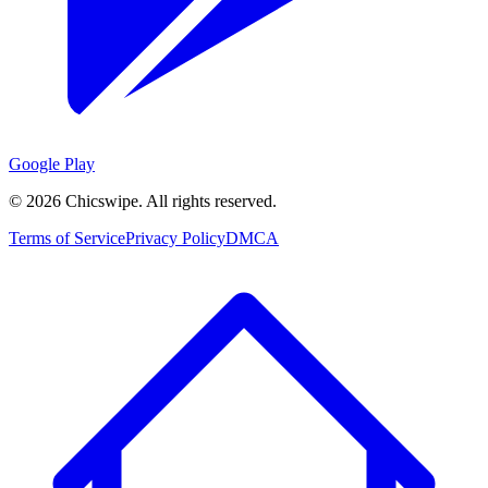
Google Play
©
2026
Chicswipe. All rights reserved.
Terms of Service
Privacy Policy
DMCA