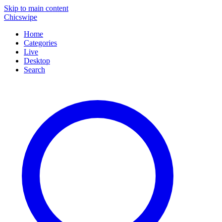
Skip to main content
Chicswipe
Home
Categories
Live
Desktop
Search