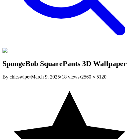
SpongeBob SquarePants 3D Wallpaper
By
chicswipe
•
March 9, 2025
•
18
views
•
2560
×
5120