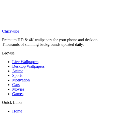
Chill SpongeBob SquarePants Wallpaper
Phone
SpongeBob Slime Jelly Wallpaper
Chicswipe
Premium HD & 4K wallpapers for your phone and desktop.
Thousands of stunning backgrounds updated daily.
Browse
Live Wallpapers
Desktop Wallpapers
Anime
Sports
Motivation
Cars
Movies
Games
Quick Links
Home