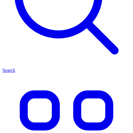
Search