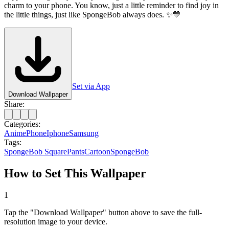
charm to your phone. You know, just a little reminder to find joy in
the little things, just like SpongeBob always does. ✨💛
Set via App
Download Wallpaper
Share:
Categories:
Anime
Phone
Iphone
Samsung
Tags:
SpongeBob SquarePants
Cartoon
SpongeBob
How to Set This Wallpaper
1
Tap the "Download Wallpaper" button above to save the full-
resolution image to your device.