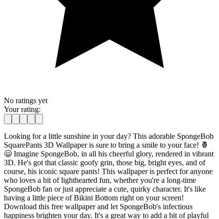
No ratings yet
Your rating:
Looking for a little sunshine in your day? This adorable SpongeBob
SquarePants 3D Wallpaper is sure to bring a smile to your face! 🍍
😄 Imagine SpongeBob, in all his cheerful glory, rendered in vibrant
3D. He's got that classic goofy grin, those big, bright eyes, and of
course, his iconic square pants! This wallpaper is perfect for anyone
who loves a bit of lighthearted fun, whether you're a long-time
SpongeBob fan or just appreciate a cute, quirky character. It's like
having a little piece of Bikini Bottom right on your screen!
Download this free wallpaper and let SpongeBob's infectious
happiness brighten your day. It's a great way to add a bit of playful