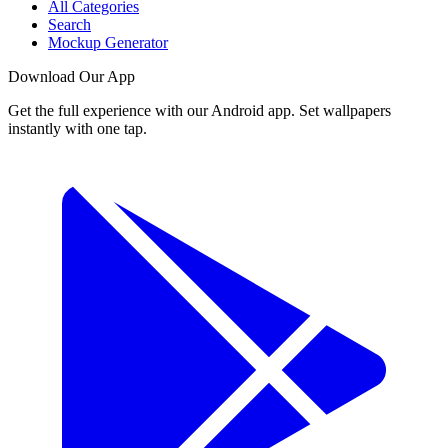
All Categories
Search
Mockup Generator
Download Our App
Get the full experience with our Android app. Set wallpapers
instantly with one tap.