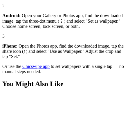
2
Android:
Open your Gallery or Photos app, find the downloaded
image, tap the three-dot menu (⋮) and select "Set as wallpaper."
Choose home screen, lock screen, or both.
3
iPhone:
Open the Photos app, find the downloaded image, tap the
share icon (↑) and select "Use as Wallpaper." Adjust the crop and
tap "Set."
Or use the
Chicswipe app
to set wallpapers with a single tap — no
manual steps needed.
You Might Also Like
Anime
SpongeBob Pineapple House Wallpaper