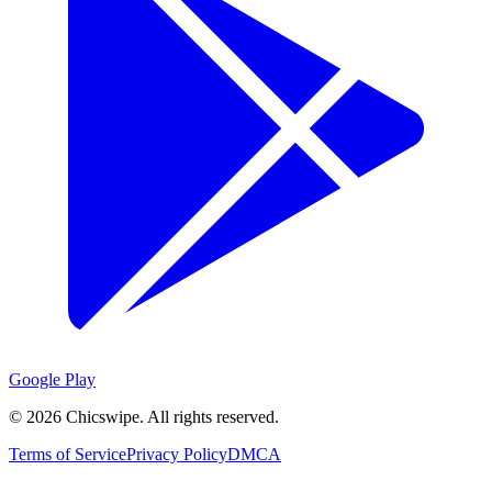
Google Play
©
2026
Chicswipe. All rights reserved.
Terms of Service
Privacy Policy
DMCA