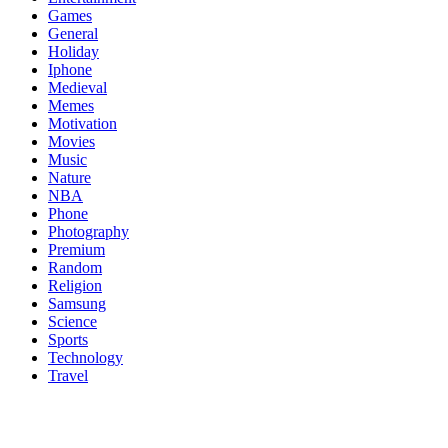
Games
General
Holiday
Iphone
Medieval
Memes
Motivation
Movies
Music
Nature
NBA
Phone
Photography
Premium
Random
Religion
Samsung
Science
Sports
Technology
Travel