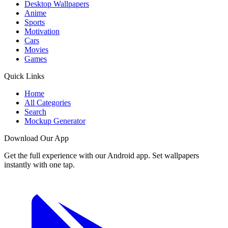
Desktop Wallpapers
Anime
Sports
Motivation
Cars
Movies
Games
Quick Links
Home
All Categories
Search
Mockup Generator
Download Our App
Get the full experience with our Android app. Set wallpapers
instantly with one tap.