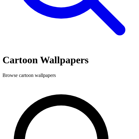
Cartoon
Wallpapers
Browse
cartoon
wallpapers