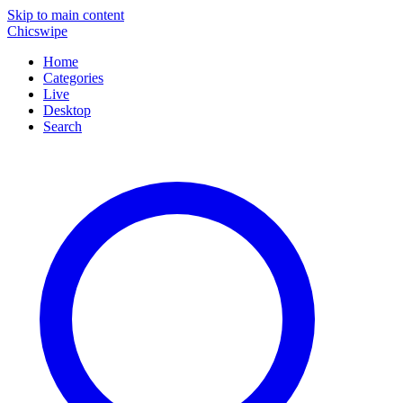
Skip to main content
Chicswipe
Home
Categories
Live
Desktop
Search