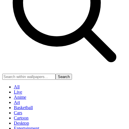
Search
All
Live
Anime
Art
Basketball
Cars
Cartoon
Desktop
Entertainment