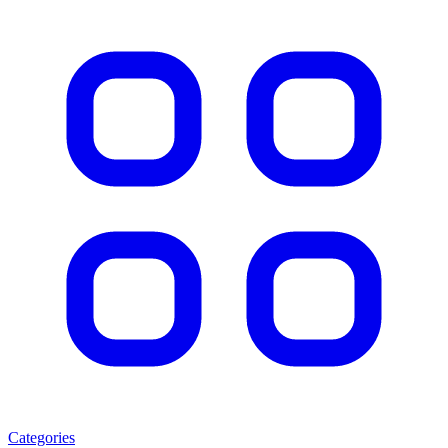
Categories