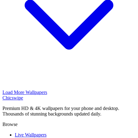
Load More Wallpapers
Chicswipe
Premium HD & 4K wallpapers for your phone and desktop.
Thousands of stunning backgrounds updated daily.
Browse
Live Wallpapers