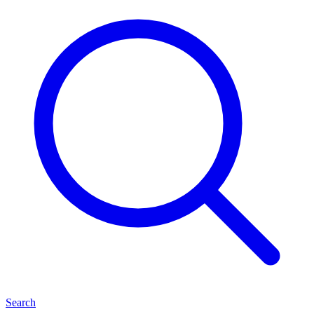
Search