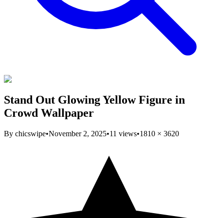
Stand Out Glowing Yellow Figure in
Crowd Wallpaper
By
chicswipe
•
November 2, 2025
•
11
views
•
1810
×
3620