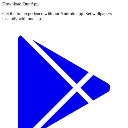
Download Our App
Get the full experience with our Android app. Set wallpapers
instantly with one tap.