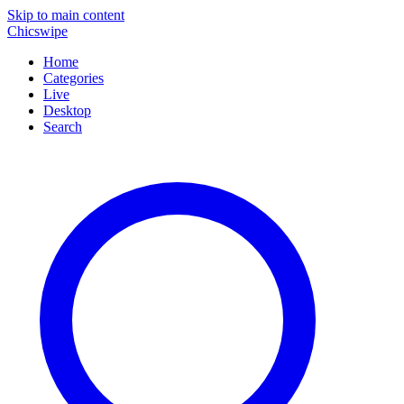
Skip to main content
Chicswipe
Home
Categories
Live
Desktop
Search