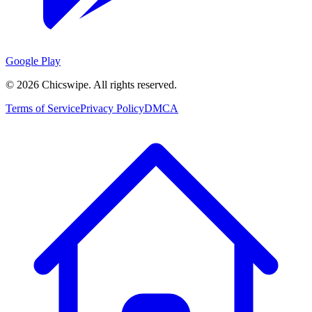
Google Play
©
2026
Chicswipe. All rights reserved.
Terms of Service
Privacy Policy
DMCA