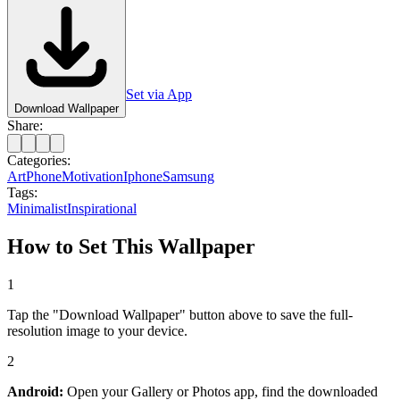
Set via App
Download Wallpaper
Share:
Categories:
Art
Phone
Motivation
Iphone
Samsung
Tags:
Minimalist
Inspirational
How to Set This Wallpaper
1
Tap the "Download Wallpaper" button above to save the full-
resolution image to your device.
2
Android:
Open your Gallery or Photos app, find the downloaded