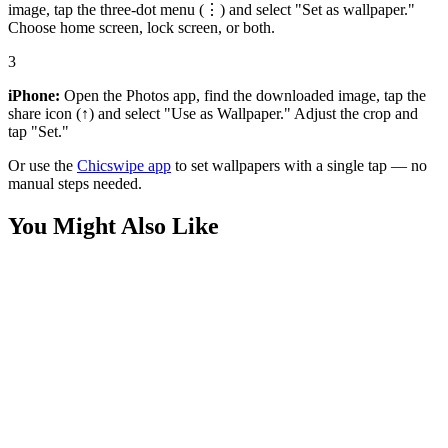
image, tap the three-dot menu (⋮) and select "Set as wallpaper."
Choose home screen, lock screen, or both.
3
iPhone:
Open the Photos app, find the downloaded image, tap the
share icon (↑) and select "Use as Wallpaper." Adjust the crop and
tap "Set."
Or use the
Chicswipe app
to set wallpapers with a single tap — no
manual steps needed.
You Might Also Like
Art
Sisyphus Pushing Boulder Greek Myth Wallpaper
Art
Move Different Identity Silhouette Wallpaper