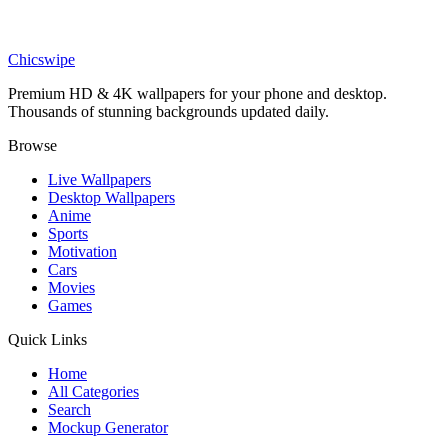
Art
BE THE CHANGE Abstract Wallpaper
Chicswipe
Premium HD & 4K wallpapers for your phone and desktop.
Thousands of stunning backgrounds updated daily.
Browse
Live Wallpapers
Desktop Wallpapers
Anime
Sports
Motivation
Cars
Movies
Games
Quick Links
Home
All Categories
Search
Mockup Generator