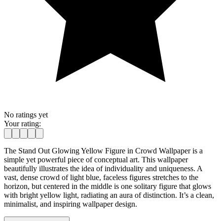
No ratings yet
Your rating:
The Stand Out Glowing Yellow Figure in Crowd Wallpaper is a
simple yet powerful piece of conceptual art. This wallpaper
beautifully illustrates the idea of individuality and uniqueness. A
vast, dense crowd of light blue, faceless figures stretches to the
horizon, but centered in the middle is one solitary figure that glows
with bright yellow light, radiating an aura of distinction. It’s a clean,
minimalist, and inspiring wallpaper design.