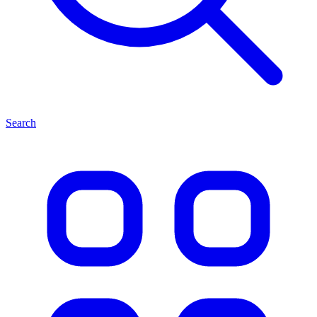
Search