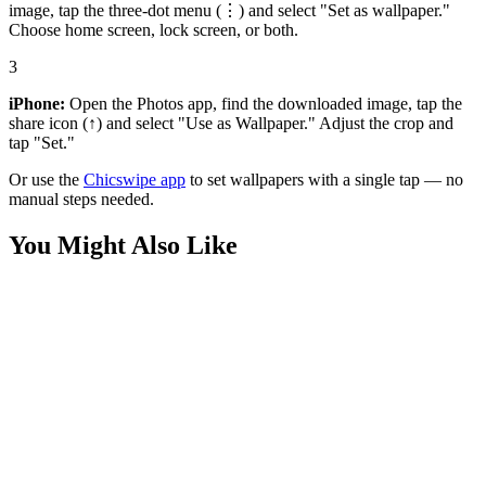
image, tap the three-dot menu (⋮) and select "Set as wallpaper."
Choose home screen, lock screen, or both.
3
iPhone:
Open the Photos app, find the downloaded image, tap the
share icon (↑) and select "Use as Wallpaper." Adjust the crop and
tap "Set."
Or use the
Chicswipe app
to set wallpapers with a single tap — no
manual steps needed.
You Might Also Like
Movies
Swapped Movie Boogle River Wallpaper
Phone
Swapped Movie Boogle Lake Wallpaper