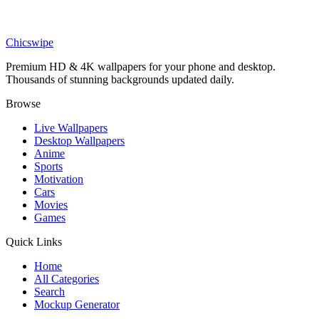
Phone
Swapped Movie Ollie Garden Helper Wallpaper
Chicswipe
Premium HD & 4K wallpapers for your phone and desktop.
Thousands of stunning backgrounds updated daily.
Browse
Live Wallpapers
Desktop Wallpapers
Anime
Sports
Motivation
Cars
Movies
Games
Quick Links
Home
All Categories
Search
Mockup Generator