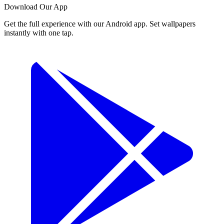
Download Our App
Get the full experience with our Android app. Set wallpapers
instantly with one tap.