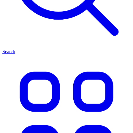
Search