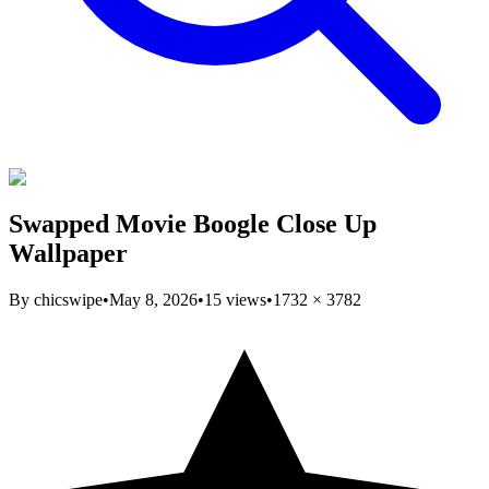
Swapped Movie Boogle Close Up
Wallpaper
By
chicswipe
•
May 8, 2026
•
15
views
•
1732
×
3782