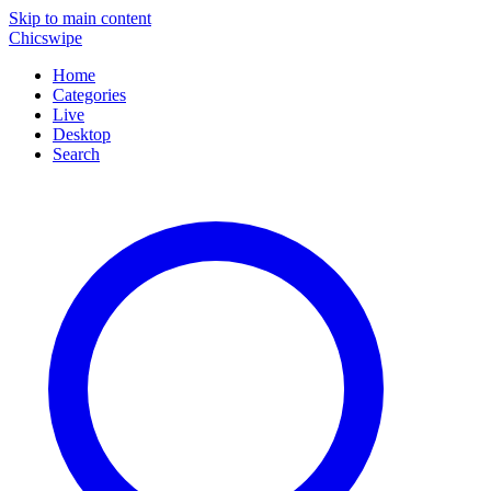
Skip to main content
Chicswipe
Home
Categories
Live
Desktop
Search