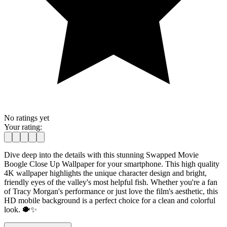
No ratings yet
Your rating:
Dive deep into the details with this stunning Swapped Movie
Boogle Close Up Wallpaper for your smartphone. This high quality
4K wallpaper highlights the unique character design and bright,
friendly eyes of the valley's most helpful fish. Whether you're a fan
of Tracy Morgan's performance or just love the film's aesthetic, this
HD mobile background is a perfect choice for a clean and colorful
look. 🐡✨