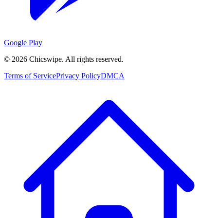
Google Play
©
2026
Chicswipe. All rights reserved.
Terms of Service
Privacy Policy
DMCA