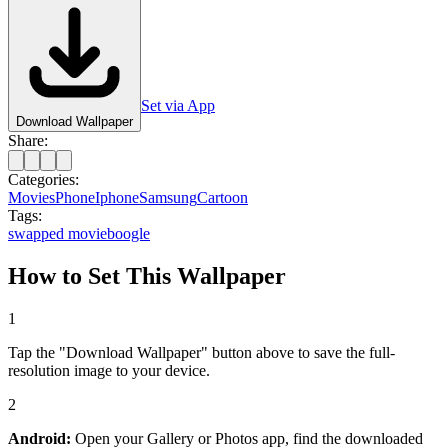
Set via App
Download Wallpaper
Share:
Categories:
Movies
Phone
Iphone
Samsung
Cartoon
Tags:
swapped movie
boogle
How to Set This Wallpaper
1
Tap the "Download Wallpaper" button above to save the full-
resolution image to your device.
2
Android:
Open your Gallery or Photos app, find the downloaded