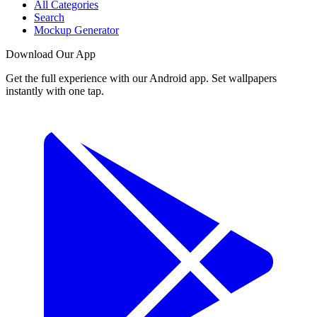
All Categories
Search
Mockup Generator
Download Our App
Get the full experience with our Android app. Set wallpapers
instantly with one tap.