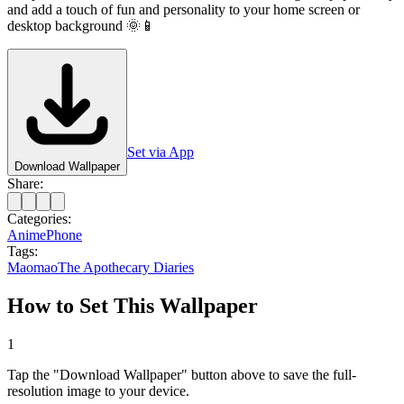
and add a touch of fun and personality to your home screen or
desktop background 🌞📱
Set via App
Download Wallpaper
Share:
Categories:
Anime
Phone
Tags:
Maomao
The Apothecary Diaries
How to Set This Wallpaper
1
Tap the "Download Wallpaper" button above to save the full-
resolution image to your device.