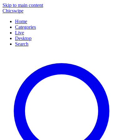
Skip to main content
Chicswipe
Home
Categories
Live
Desktop
Search