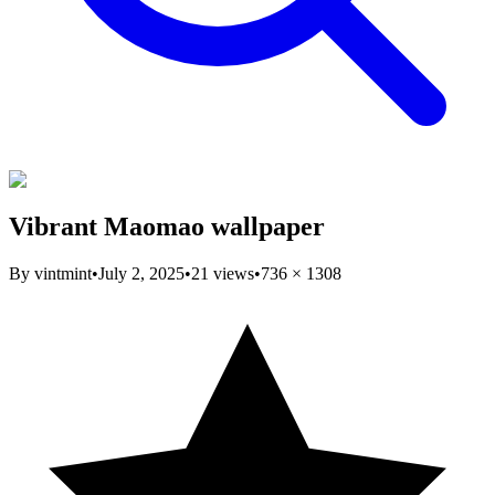
Vibrant Maomao wallpaper
By
vintmint
•
July 2, 2025
•
21
views
•
736
×
1308