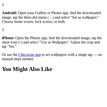
2
Android:
Open your Gallery or Photos app, find the downloaded
image, tap the three-dot menu (⋮) and select "Set as wallpaper."
Choose home screen, lock screen, or both.
3
iPhone:
Open the Photos app, find the downloaded image, tap the
share icon (↑) and select "Use as Wallpaper." Adjust the crop and
tap "Set."
Or use the
Chicswipe app
to set wallpapers with a single tap — no
manual steps needed.
You Might Also Like
Anime
Amazing Maomao Wallpaper