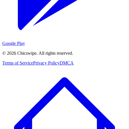
Google Play
©
2026
Chicswipe. All rights reserved.
Terms of Service
Privacy Policy
DMCA