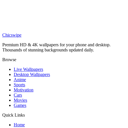
Cartoon Girl and Cat Motorcycle Wallpaper
Anime
Epic Naruto 4K wallpaper
Chicswipe
Premium HD & 4K wallpapers for your phone and desktop.
Thousands of stunning backgrounds updated daily.
Browse
Live Wallpapers
Desktop Wallpapers
Anime
Sports
Motivation
Cars
Movies
Games
Quick Links
Home