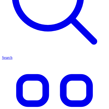
Search