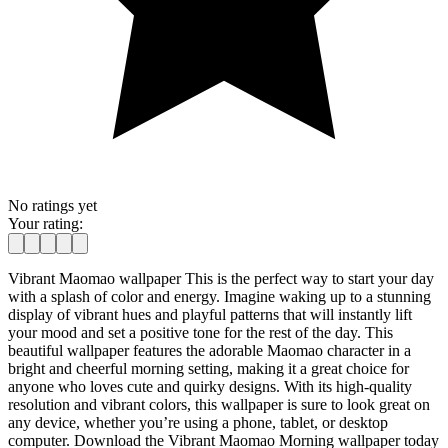
No ratings yet
Your rating:
Vibrant Maomao wallpaper This is the perfect way to start your day
with a splash of color and energy. Imagine waking up to a stunning
display of vibrant hues and playful patterns that will instantly lift
your mood and set a positive tone for the rest of the day. This
beautiful wallpaper features the adorable Maomao character in a
bright and cheerful morning setting, making it a great choice for
anyone who loves cute and quirky designs. With its high-quality
resolution and vibrant colors, this wallpaper is sure to look great on
any device, whether you’re using a phone, tablet, or desktop
computer. Download the Vibrant Maomao Morning wallpaper today