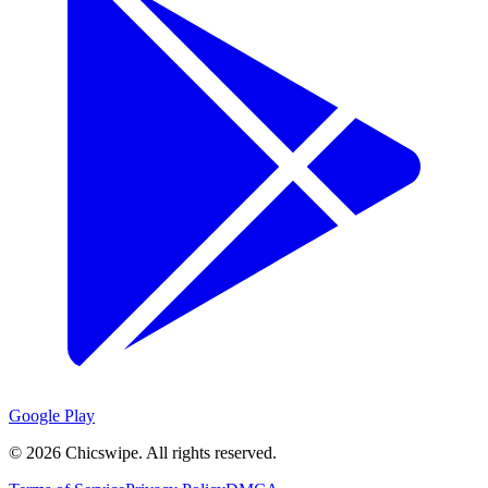
Google Play
©
2026
Chicswipe. All rights reserved.