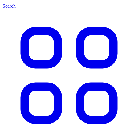
Search