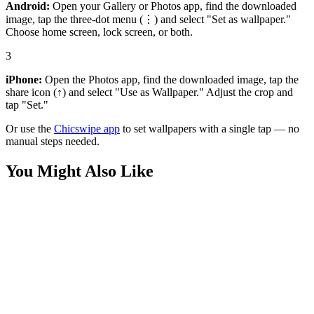
Android:
Open your Gallery or Photos app, find the downloaded
image, tap the three-dot menu (⋮) and select "Set as wallpaper."
Choose home screen, lock screen, or both.
3
iPhone:
Open the Photos app, find the downloaded image, tap the
share icon (↑) and select "Use as Wallpaper." Adjust the crop and
tap "Set."
Or use the
Chicswipe app
to set wallpapers with a single tap — no
manual steps needed.
You Might Also Like
Art
Man on Fire Abstract Wallpaper
Art
Cosmic Night Abstract Cool Color Waves Wallpaper