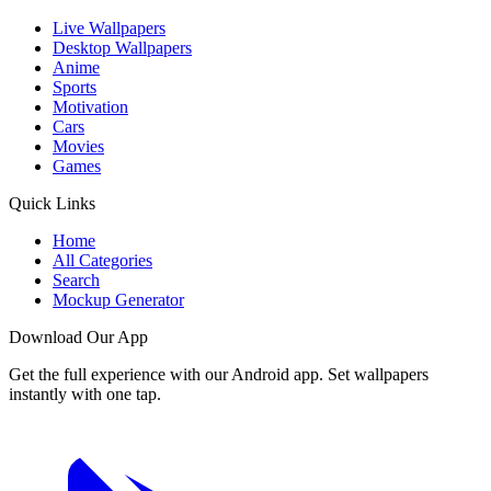
Live Wallpapers
Desktop Wallpapers
Anime
Sports
Motivation
Cars
Movies
Games
Quick Links
Home
All Categories
Search
Mockup Generator
Download Our App
Get the full experience with our Android app. Set wallpapers
instantly with one tap.