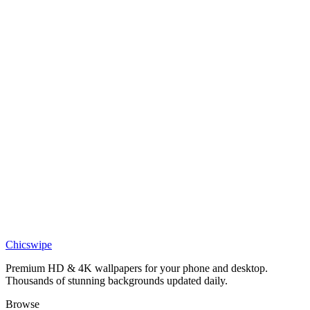
Art
Bi-Color Abstract Pink Purple Layered Waves Wallpaper
Art
Pastel Layered Abstract Rainbow Waves Wallpaper
Art
Vibrant Layered Abstract Color Waves Wallpaper
Art
Abstract Geometric Cityscape With 4K Wallpaper
Chicswipe
Premium HD & 4K wallpapers for your phone and desktop.
Thousands of stunning backgrounds updated daily.
Browse