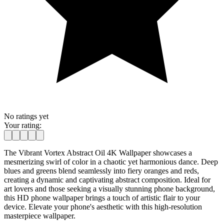
No ratings yet
Your rating:
The Vibrant Vortex Abstract Oil 4K Wallpaper showcases a
mesmerizing swirl of color in a chaotic yet harmonious dance. Deep
blues and greens blend seamlessly into fiery oranges and reds,
creating a dynamic and captivating abstract composition. Ideal for
art lovers and those seeking a visually stunning phone background,
this HD phone wallpaper brings a touch of artistic flair to your
device. Elevate your phone's aesthetic with this high-resolution
masterpiece wallpaper.