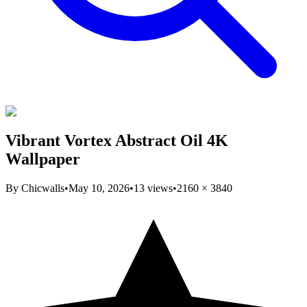
Vibrant Vortex Abstract Oil 4K
Wallpaper
By
Chicwalls
•
May 10, 2026
•
13
views
•
2160
×
3840