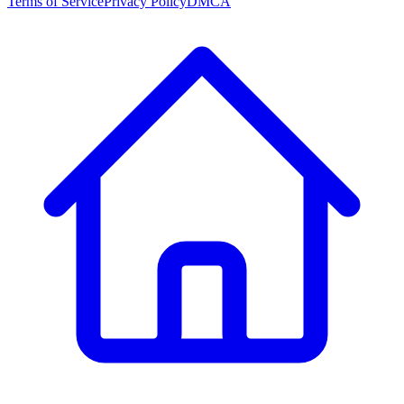
Terms of Service
Privacy Policy
DMCA