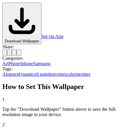
Set via App
Download Wallpaper
Share:
Categories:
Art
Phone
Iphone
Samsung
Tags:
Abstract
dynamic
oil painting
vortex
colors
texture
How to Set This Wallpaper
1
Tap the "Download Wallpaper" button above to save the full-
resolution image to your device.
2