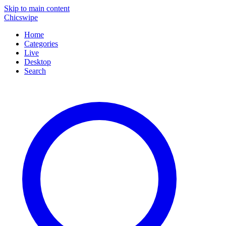
Skip to main content
Chicswipe
Home
Categories
Live
Desktop
Search