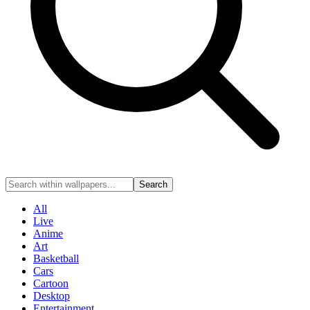
Search
All
Live
Anime
Art
Basketball
Cars
Cartoon
Desktop
Entertainment