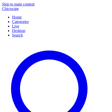
Skip to main content
Chicswipe
Home
Categories
Live
Desktop
Search