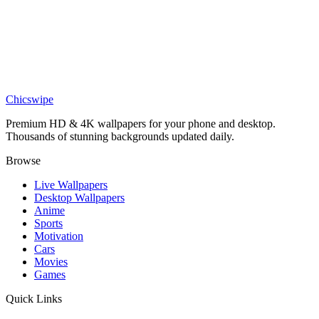
DESKTOP
Twisted Deadwood Canvas Wallpaper
Art
Vibrant Vortex Abstract Oil 4K Wallpaper
Chicswipe
Premium HD & 4K wallpapers for your phone and desktop.
Thousands of stunning backgrounds updated daily.
Browse
Live Wallpapers
Desktop Wallpapers
Anime
Sports
Motivation
Cars
Movies
Games
Quick Links