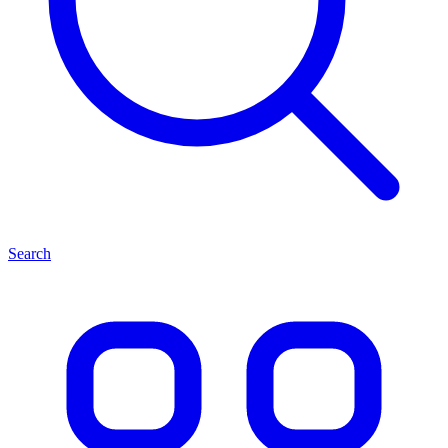
Search