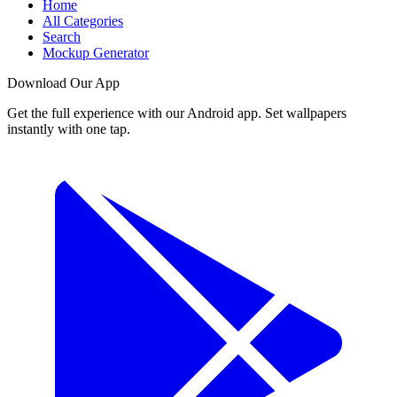
Home
All Categories
Search
Mockup Generator
Download Our App
Get the full experience with our Android app. Set wallpapers
instantly with one tap.