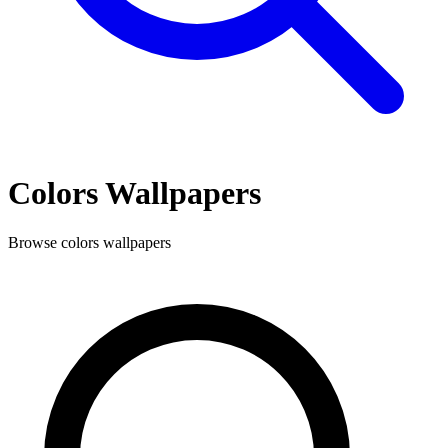
Colors
Wallpapers
Browse
colors
wallpapers