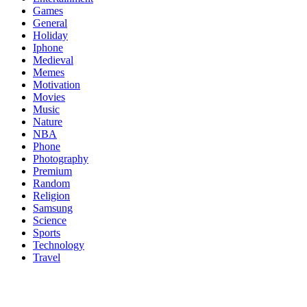
Games
General
Holiday
Iphone
Medieval
Memes
Motivation
Movies
Music
Nature
NBA
Phone
Photography
Premium
Random
Religion
Samsung
Science
Sports
Technology
Travel