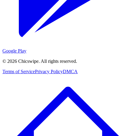
Google Play
©
2026
Chicswipe. All rights reserved.
Terms of Service
Privacy Policy
DMCA