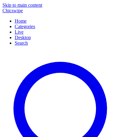
Skip to main content
Chicswipe
Home
Categories
Live
Desktop
Search