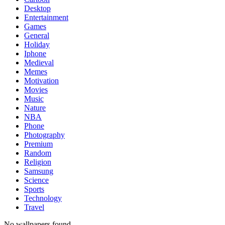
Desktop
Entertainment
Games
General
Holiday
Iphone
Medieval
Memes
Motivation
Movies
Music
Nature
NBA
Phone
Photography
Premium
Random
Religion
Samsung
Science
Sports
Technology
Travel
No wallpapers found.