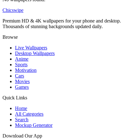
Chicswipe
Premium HD & 4K wallpapers for your phone and desktop.
Thousands of stunning backgrounds updated daily.
Browse
Live Wallpapers
Desktop Wallpapers
Anime
Sports
Motivation
Cars
Movies
Games
Quick Links
Home
All Categories
Search
Mockup Generator
Download Our App