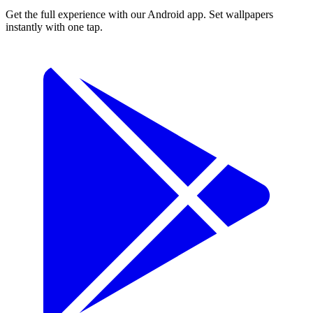
Get the full experience with our Android app. Set wallpapers
instantly with one tap.