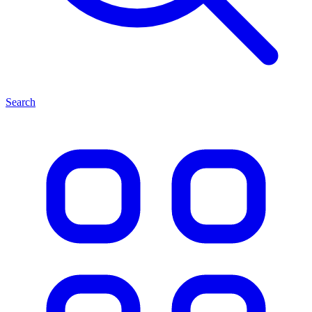
Search