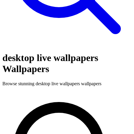
desktop live wallpapers
Wallpapers
Browse stunning
desktop live wallpapers
wallpapers