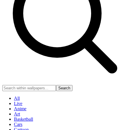
Search
All
Live
Anime
Art
Basketball
Cars
Cartoon