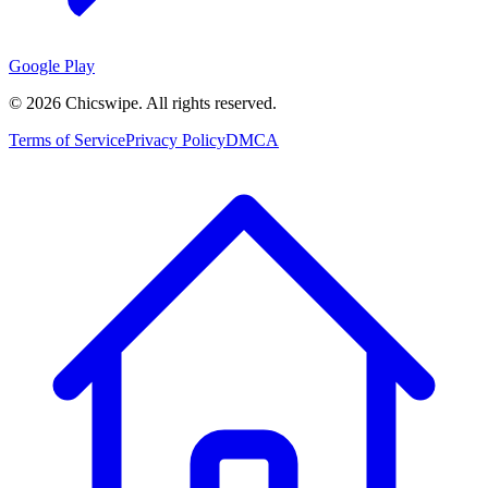
Google Play
©
2026
Chicswipe. All rights reserved.
Terms of Service
Privacy Policy
DMCA