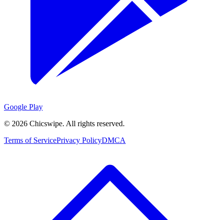
Google Play
©
2026
Chicswipe. All rights reserved.
Terms of Service
Privacy Policy
DMCA