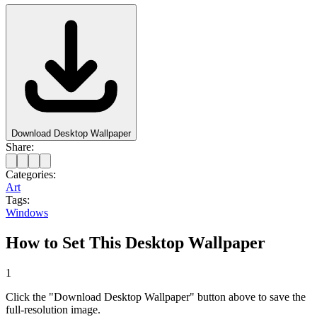
Download Desktop Wallpaper
Share:
Categories:
Art
Tags:
Windows
How to Set This Desktop Wallpaper
1
Click the "Download Desktop Wallpaper" button above to save the
full-resolution image.