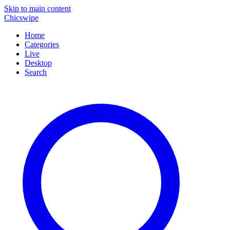
Skip to main content
Chicswipe
Home
Categories
Live
Desktop
Search