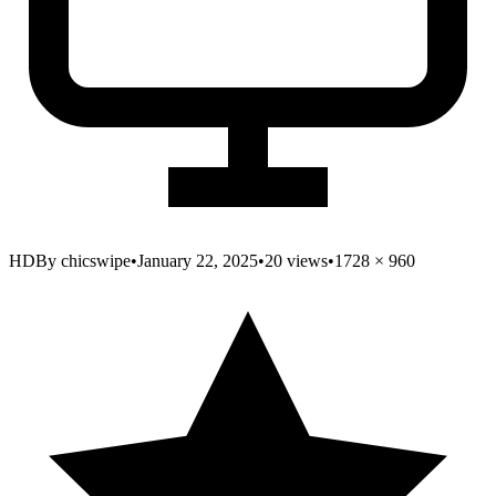
HD
By
chicswipe
•
January 22, 2025
•
20
views
•
1728
×
960