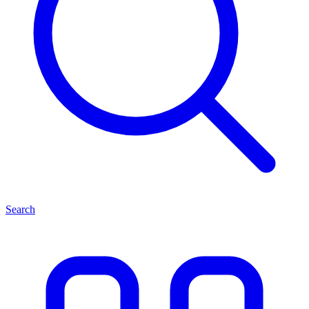
Search