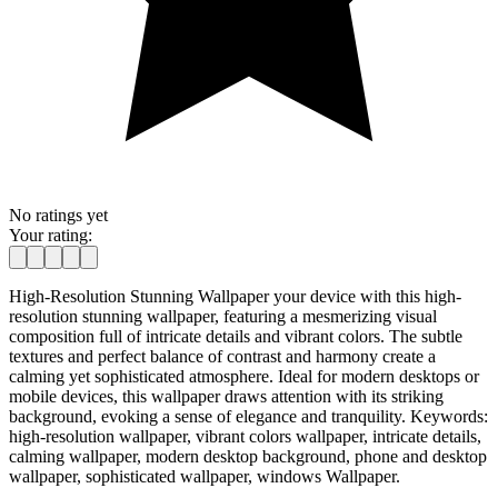
No ratings yet
Your rating:
High-Resolution Stunning Wallpaper your device with this high-
resolution stunning wallpaper, featuring a mesmerizing visual
composition full of intricate details and vibrant colors. The subtle
textures and perfect balance of contrast and harmony create a
calming yet sophisticated atmosphere. Ideal for modern desktops or
mobile devices, this wallpaper draws attention with its striking
background, evoking a sense of elegance and tranquility. Keywords:
high-resolution wallpaper, vibrant colors wallpaper, intricate details,
calming wallpaper, modern desktop background, phone and desktop
wallpaper, sophisticated wallpaper, windows Wallpaper.