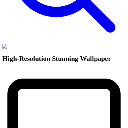
High-Resolution Stunning Wallpaper