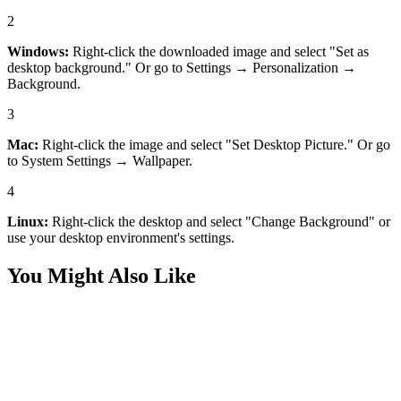
2
Windows:
Right-click the downloaded image and select "Set as
desktop background." Or go to Settings → Personalization →
Background.
3
Mac:
Right-click the image and select "Set Desktop Picture." Or go
to System Settings → Wallpaper.
4
Linux:
Right-click the desktop and select "Change Background" or
use your desktop environment's settings.
You Might Also Like
Art