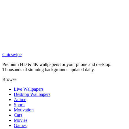
DESKTOP
Shattered Nautilus Spiral Wallpaper
Chicswipe
Premium HD & 4K wallpapers for your phone and desktop.
Thousands of stunning backgrounds updated daily.
Browse
Live Wallpapers
Desktop Wallpapers
Anime
Sports
Motivation
Cars
Movies
Games