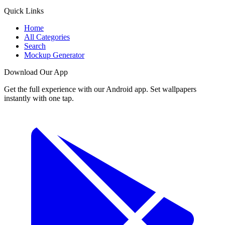
Quick Links
Home
All Categories
Search
Mockup Generator
Download Our App
Get the full experience with our Android app. Set wallpapers
instantly with one tap.