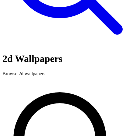
2d
Wallpapers
Browse
2d
wallpapers