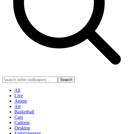
Search
All
Live
Anime
Art
Basketball
Cars
Cartoon
Desktop
Entertainment