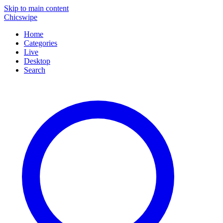
Skip to main content
Chicswipe
Home
Categories
Live
Desktop
Search