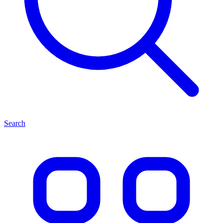
Search