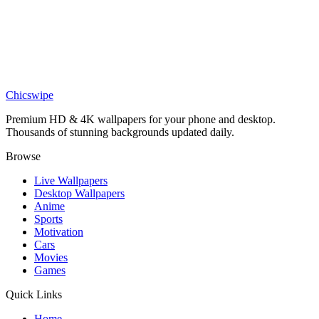
Art
Minimalist Purple Mountain Planetscape Phone Wallpaper
Phone
Gorillaz Band Group Portrait Wallpaper
Chicswipe
Premium HD & 4K wallpapers for your phone and desktop.
Thousands of stunning backgrounds updated daily.
Browse
Live Wallpapers
Desktop Wallpapers
Anime
Sports
Motivation
Cars
Movies
Games
Quick Links
Home