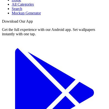
All Categories
Search
Mockup Generator
Download Our App
Get the full experience with our Android app. Set wallpapers
instantly with one tap.