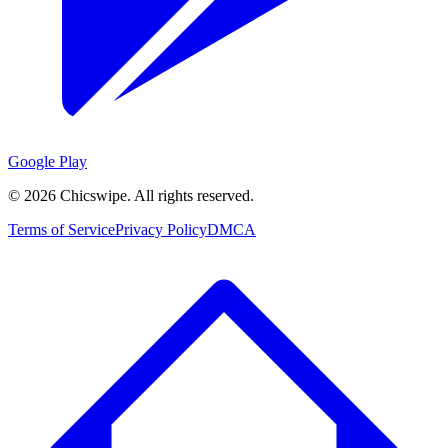
Google Play
©
2026
Chicswipe. All rights reserved.
Terms of Service
Privacy Policy
DMCA