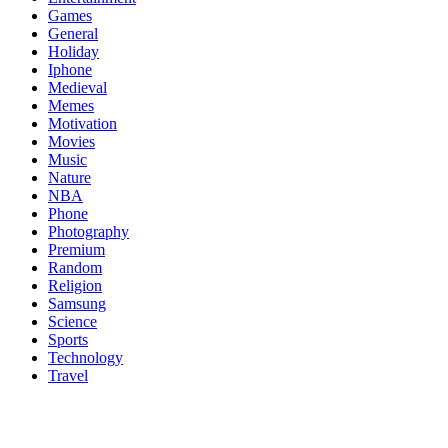
Games
General
Holiday
Iphone
Medieval
Memes
Motivation
Movies
Music
Nature
NBA
Phone
Photography
Premium
Random
Religion
Samsung
Science
Sports
Technology
Travel