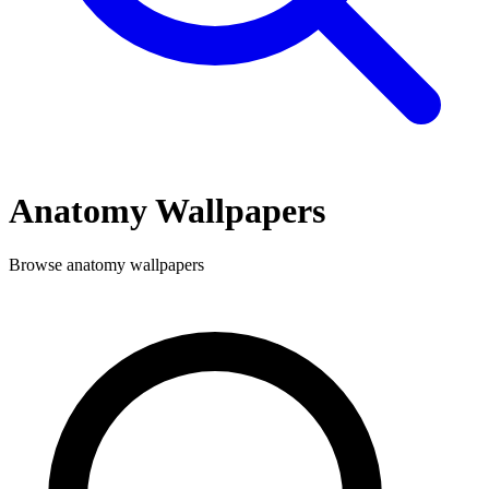
Anatomy
Wallpapers
Browse
anatomy
wallpapers