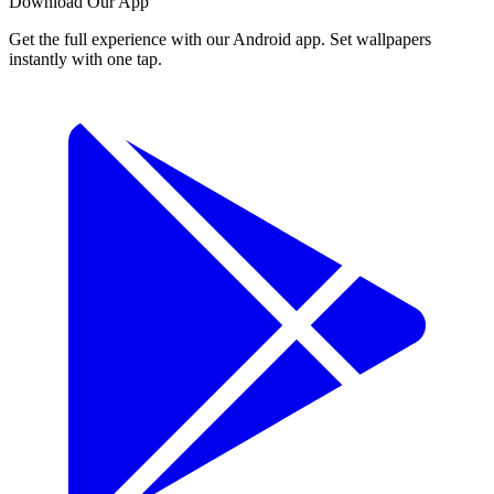
Download Our App
Get the full experience with our Android app. Set wallpapers
instantly with one tap.