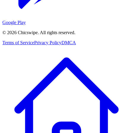
Google Play
©
2026
Chicswipe. All rights reserved.
Terms of Service
Privacy Policy
DMCA