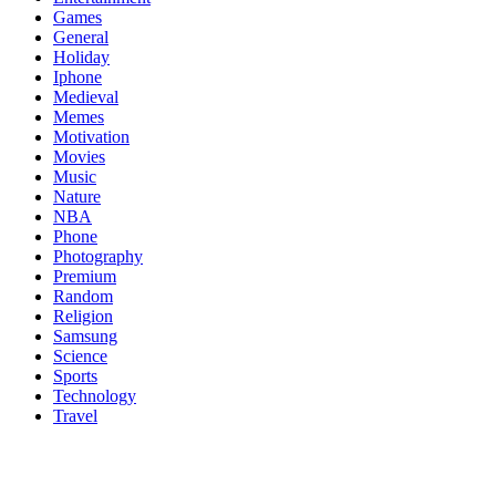
Games
General
Holiday
Iphone
Medieval
Memes
Motivation
Movies
Music
Nature
NBA
Phone
Photography
Premium
Random
Religion
Samsung
Science
Sports
Technology
Travel