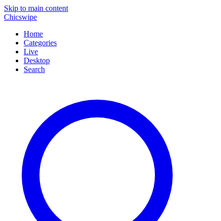
Skip to main content
Chicswipe
Home
Categories
Live
Desktop
Search