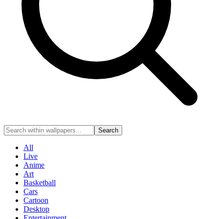
Search
All
Live
Anime
Art
Basketball
Cars
Cartoon
Desktop
Entertainment