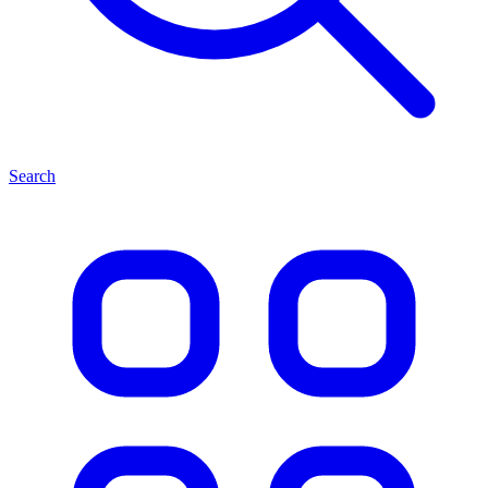
Search