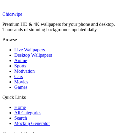
Art
Vintage Anatomy Insect Wallpaper
Chicswipe
Premium HD & 4K wallpapers for your phone and desktop.
Thousands of stunning backgrounds updated daily.
Browse
Live Wallpapers
Desktop Wallpapers
Anime
Sports
Motivation
Cars
Movies
Games
Quick Links
Home
All Categories
Search
Mockup Generator