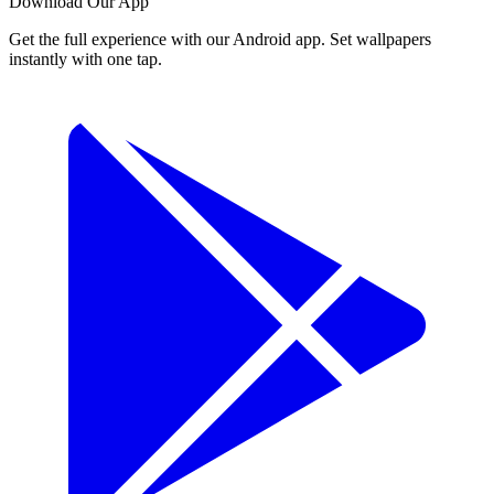
Download Our App
Get the full experience with our Android app. Set wallpapers
instantly with one tap.