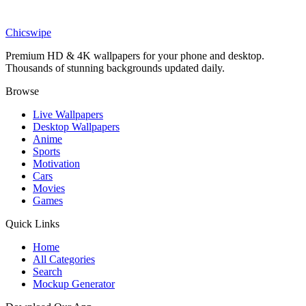
Phone
Tart Green Apple Slice and Lime Juice Drip Wallpaper
Chicswipe
Premium HD & 4K wallpapers for your phone and desktop.
Thousands of stunning backgrounds updated daily.
Browse
Live Wallpapers
Desktop Wallpapers
Anime
Sports
Motivation
Cars
Movies
Games
Quick Links
Home
All Categories
Search
Mockup Generator