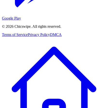
Google Play
©
2026
Chicswipe. All rights reserved.
Terms of Service
Privacy Policy
DMCA