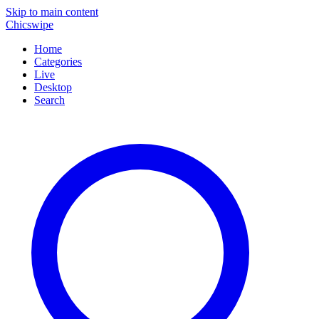
Skip to main content
Chicswipe
Home
Categories
Live
Desktop
Search