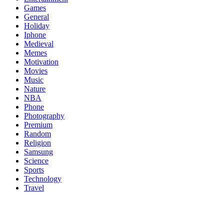
Games
General
Holiday
Iphone
Medieval
Memes
Motivation
Movies
Music
Nature
NBA
Phone
Photography
Premium
Random
Religion
Samsung
Science
Sports
Technology
Travel