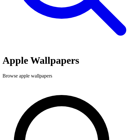
Apple
Wallpapers
Browse
apple
wallpapers