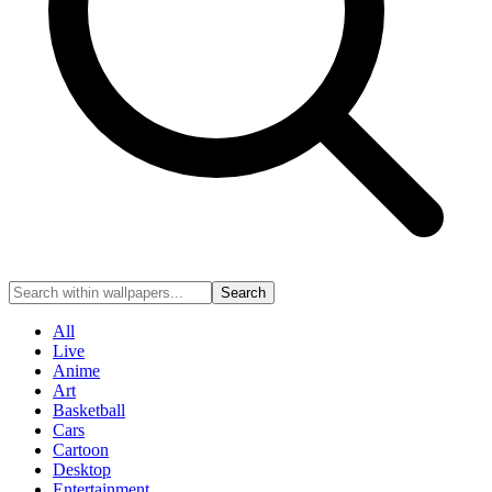
Search
All
Live
Anime
Art
Basketball
Cars
Cartoon
Desktop
Entertainment