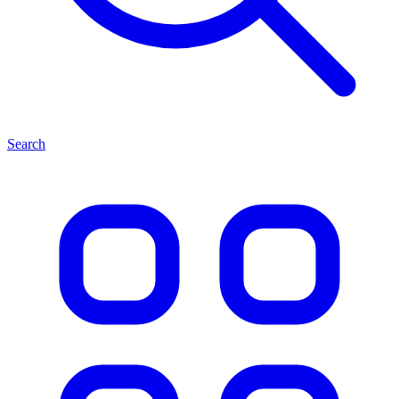
Search