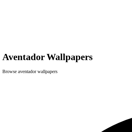
Aventador
Wallpapers
Browse
aventador
wallpapers