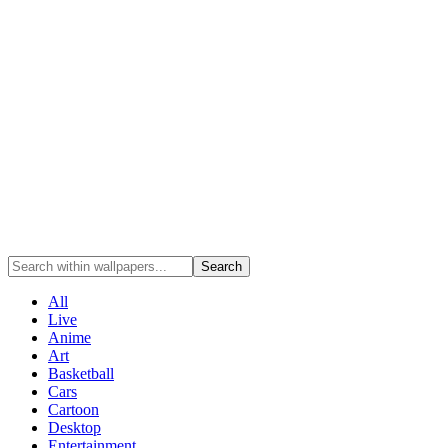
Search
All
Live
Anime
Art
Basketball
Cars
Cartoon
Desktop
Entertainment