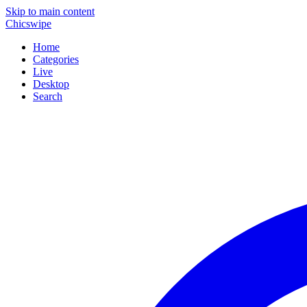
Skip to main content
Chicswipe
Home
Categories
Live
Desktop
Search