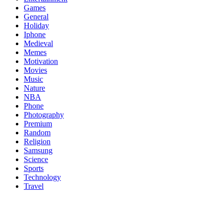
Games
General
Holiday
Iphone
Medieval
Memes
Motivation
Movies
Music
Nature
NBA
Phone
Photography
Premium
Random
Religion
Samsung
Science
Sports
Technology
Travel