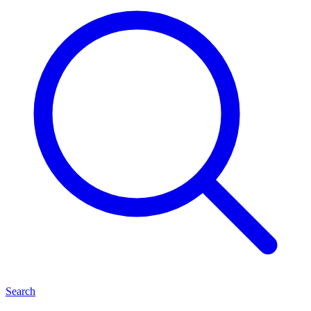
Search