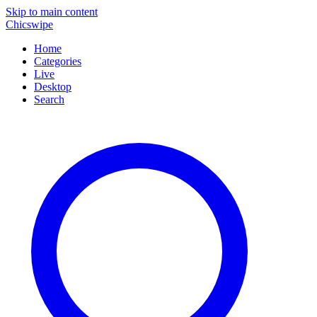
Skip to main content
Chicswipe
Home
Categories
Live
Desktop
Search