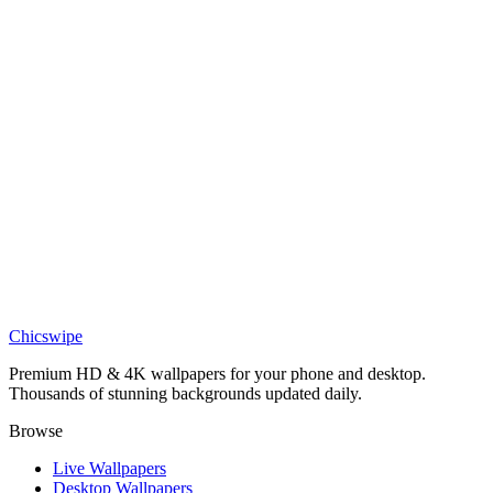
Movies
John Wick BABA YAGA Red Wallpaper
Movies
John Wick Mono Portrait Wallpaper
Movies
John Wick Blue Neon Crowd Wallpaper
Movies
John Wick Fire Silhouette Wallpaper
Chicswipe
Premium HD & 4K wallpapers for your phone and desktop.
Thousands of stunning backgrounds updated daily.
Browse
Live Wallpapers
Desktop Wallpapers