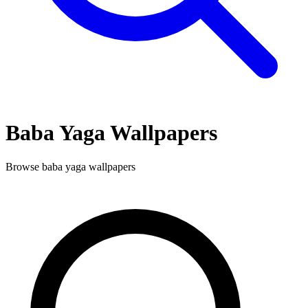
Baba Yaga
Wallpapers
Browse
baba yaga
wallpapers