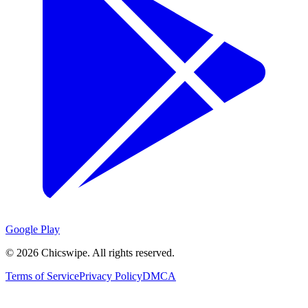
Google Play
©
2026
Chicswipe. All rights reserved.
Terms of Service
Privacy Policy
DMCA