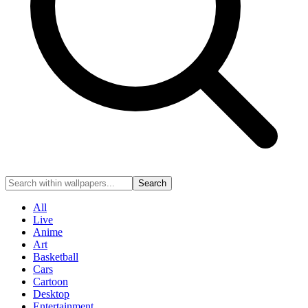
Search
All
Live
Anime
Art
Basketball
Cars
Cartoon
Desktop
Entertainment