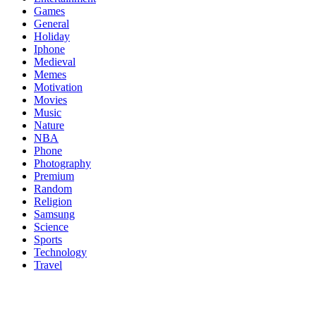
Games
General
Holiday
Iphone
Medieval
Memes
Motivation
Movies
Music
Nature
NBA
Phone
Photography
Premium
Random
Religion
Samsung
Science
Sports
Technology
Travel