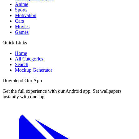
Anime
Sports
Motivation
Cars
Movies
Games
Quick Links
Home
All Categories
Search
Mockup Generator
Download Our App
Get the full experience with our Android app. Set wallpapers
instantly with one tap.