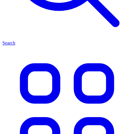
Search