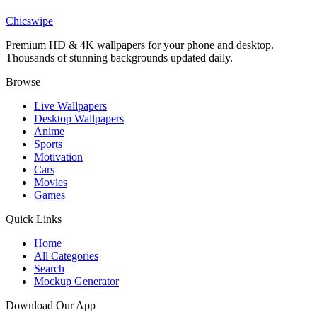
Billie Eilish Aesthetic Wallpaper
Chicswipe
Premium HD & 4K wallpapers for your phone and desktop.
Thousands of stunning backgrounds updated daily.
Browse
Live Wallpapers
Desktop Wallpapers
Anime
Sports
Motivation
Cars
Movies
Games
Quick Links
Home
All Categories
Search
Mockup Generator
Download Our App