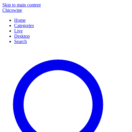
Skip to main content
Chicswipe
Home
Categories
Live
Desktop
Search