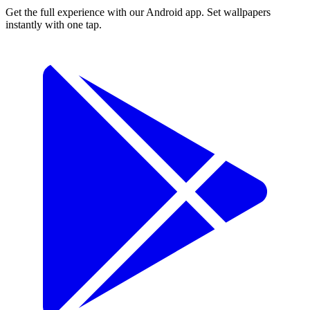
Get the full experience with our Android app. Set wallpapers
instantly with one tap.