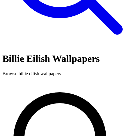
Billie Eilish
Wallpapers
Browse
billie eilish
wallpapers