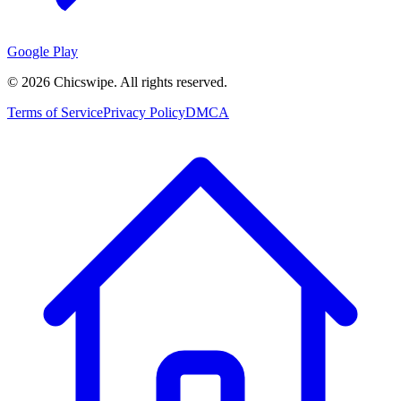
Google Play
©
2026
Chicswipe. All rights reserved.
Terms of Service
Privacy Policy
DMCA