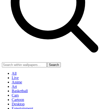
Search
All
Live
Anime
Art
Basketball
Cars
Cartoon
Desktop
Entertainment