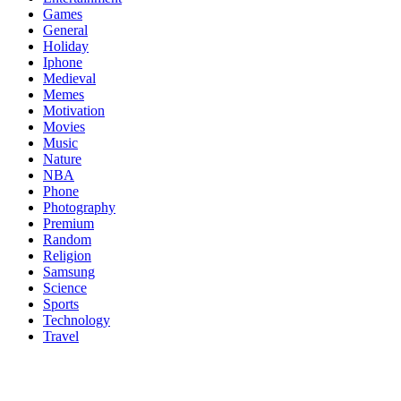
Games
General
Holiday
Iphone
Medieval
Memes
Motivation
Movies
Music
Nature
NBA
Phone
Photography
Premium
Random
Religion
Samsung
Science
Sports
Technology
Travel