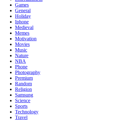
Games
General
Holiday
Iphone
Medieval
Memes
Motivation
Movies
Music
Nature
NBA
Phone
Photography
Premium
Random
Religion
Samsung
Science
Sports
Technology
Travel