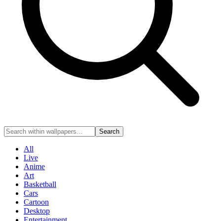
Search
All
Live
Anime
Art
Basketball
Cars
Cartoon
Desktop
Entertainment