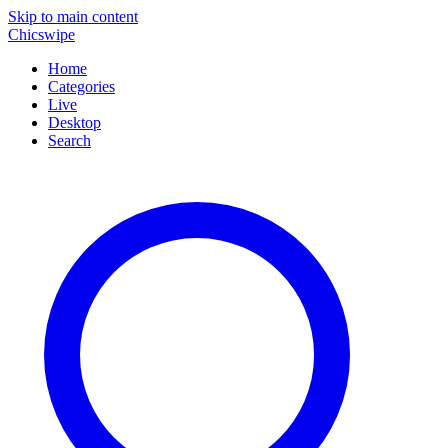
Skip to main content
Chicswipe
Home
Categories
Live
Desktop
Search