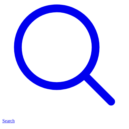
Search