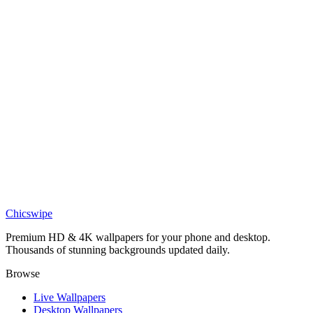
Anime
Red Bicycle Under Cherry Blossom Tree Wallpaper
Nature
Pink Blossom and Japanese Temple Wallpaper
Anime
Majestic Knight in Cherry Blossom Wallpaper
Nature
Vibrant Sakura Park in Spring Wallpaper
Chicswipe
Premium HD & 4K wallpapers for your phone and desktop.
Thousands of stunning backgrounds updated daily.
Browse
Live Wallpapers
Desktop Wallpapers