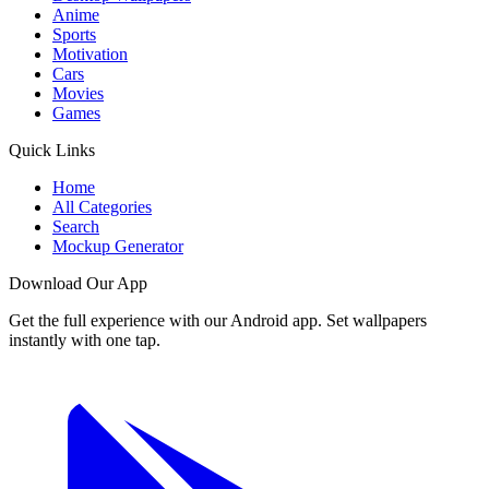
Anime
Sports
Motivation
Cars
Movies
Games
Quick Links
Home
All Categories
Search
Mockup Generator
Download Our App
Get the full experience with our Android app. Set wallpapers
instantly with one tap.