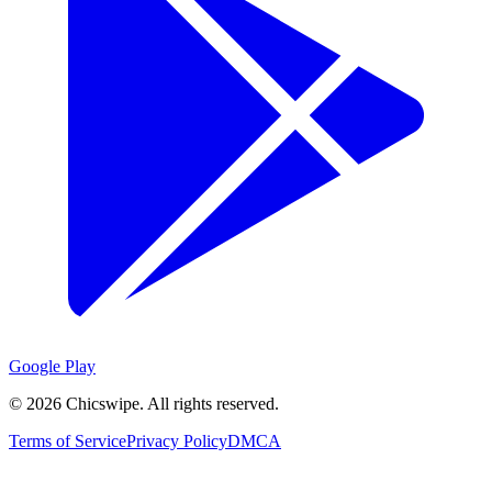
Google Play
©
2026
Chicswipe. All rights reserved.
Terms of Service
Privacy Policy
DMCA