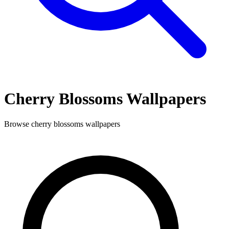
Cherry Blossoms
Wallpapers
Browse
cherry blossoms
wallpapers