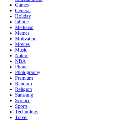
Games
General
Holiday
Iphone
Medieval
Memes
Motivation
Movies
Music
Nature
NBA
Phone
Photography
Premium
Random
Religion
Samsung
Science
Sports
Technology
Travel