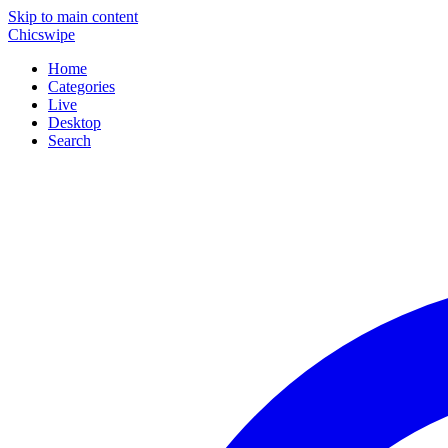
Skip to main content
Chicswipe
Home
Categories
Live
Desktop
Search