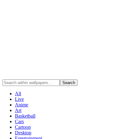
Search
All
Live
Anime
Art
Basketball
Cars
Cartoon
Desktop
Entertainment