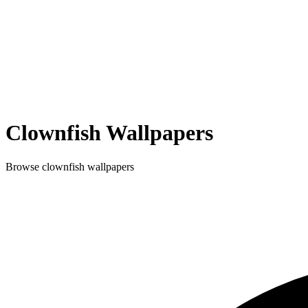
Clownfish
Wallpapers
Browse
clownfish
wallpapers