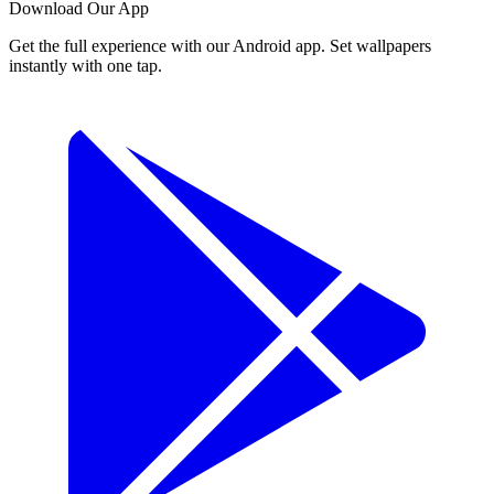
Download Our App
Get the full experience with our Android app. Set wallpapers
instantly with one tap.