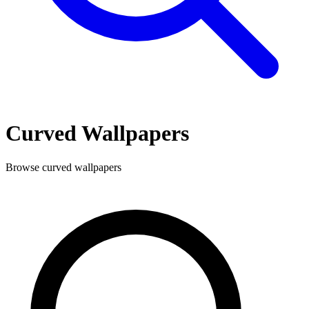
Curved
Wallpapers
Browse
curved
wallpapers