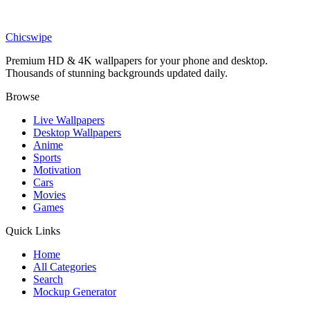
DESKTOP
Iridescent Waves Abstract 3D Desktop Wallpaper
Chicswipe
Premium HD & 4K wallpapers for your phone and desktop.
Thousands of stunning backgrounds updated daily.
Browse
Live Wallpapers
Desktop Wallpapers
Anime
Sports
Motivation
Cars
Movies
Games
Quick Links
Home
All Categories
Search
Mockup Generator