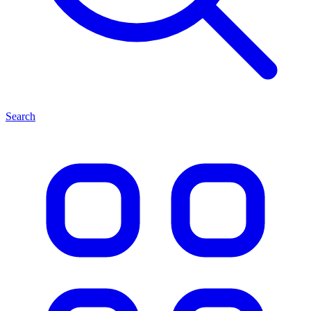
Search