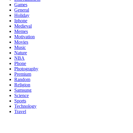
Games
General
Holiday
Iphone
Medieval
Memes
Motivation
Movies
Music
Nature
NBA
Phone
Photography
Premium
Random
Religion
Samsung
Science
Sports
Technology
Travel