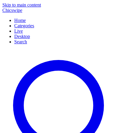
Skip to main content
Chicswipe
Home
Categories
Live
Desktop
Search