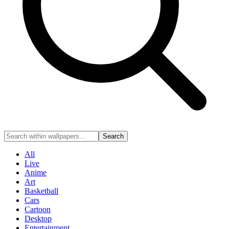
Search
All
Live
Anime
Art
Basketball
Cars
Cartoon
Desktop
Entertainment