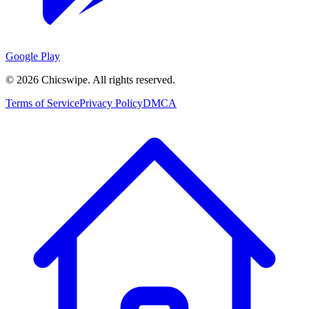
Google Play
©
2026
Chicswipe. All rights reserved.
Terms of Service
Privacy Policy
DMCA