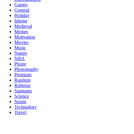
Games
General
Holiday
Iphone
Medieval
Memes
Motivation
Movies
Music
Nature
NBA
Phone
Photography
Premium
Random
Religion
Samsung
Science
Sports
Technology
Travel