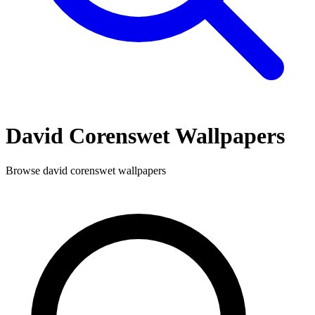
David Corenswet
Wallpapers
Browse
david corenswet
wallpapers