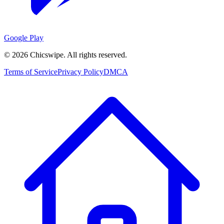
Google Play
©
2026
Chicswipe. All rights reserved.
Terms of Service
Privacy Policy
DMCA