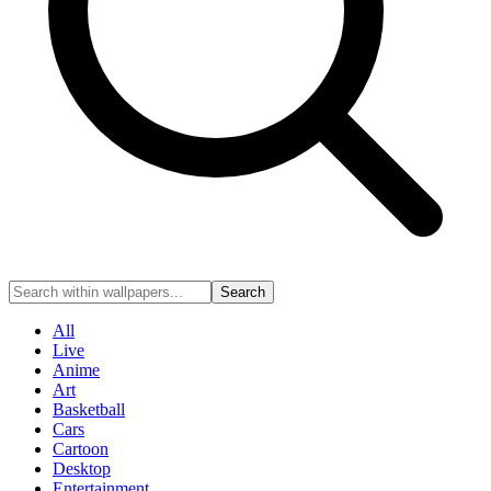
Search
All
Live
Anime
Art
Basketball
Cars
Cartoon
Desktop
Entertainment