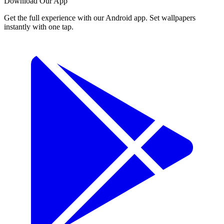
Download Our App
Get the full experience with our Android app. Set wallpapers
instantly with one tap.