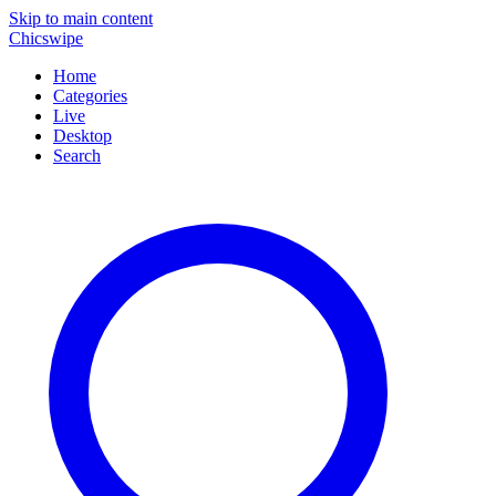
Skip to main content
Chicswipe
Home
Categories
Live
Desktop
Search