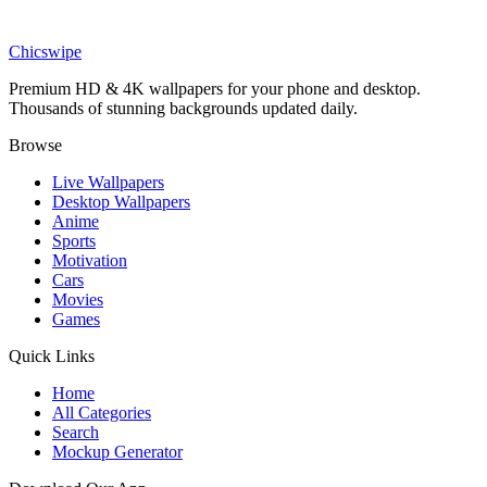
Movies
Superman Cinematic Portrait Wallpaper
Chicswipe
Premium HD & 4K wallpapers for your phone and desktop.
Thousands of stunning backgrounds updated daily.
Browse
Live Wallpapers
Desktop Wallpapers
Anime
Sports
Motivation
Cars
Movies
Games
Quick Links
Home
All Categories
Search
Mockup Generator