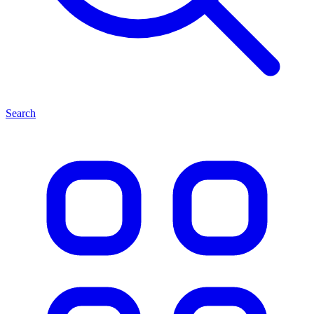
Search