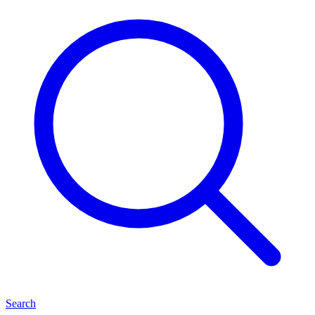
Search