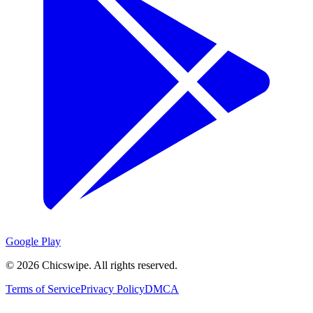
Google Play
©
2026
Chicswipe. All rights reserved.
Terms of Service
Privacy Policy
DMCA