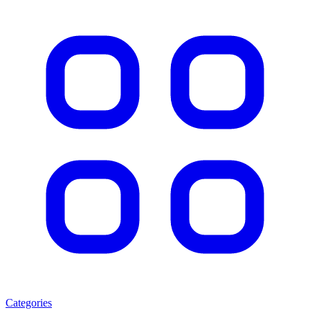
Categories