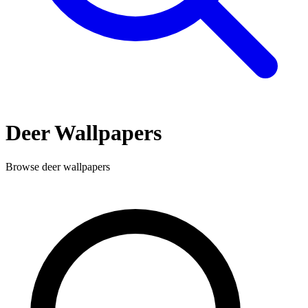
Deer
Wallpapers
Browse
deer
wallpapers