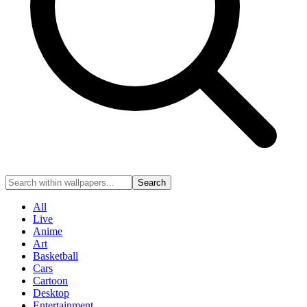
Search
All
Live
Anime
Art
Basketball
Cars
Cartoon
Desktop
Entertainment