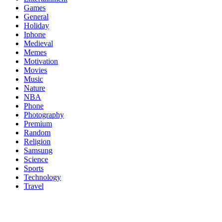
Games
General
Holiday
Iphone
Medieval
Memes
Motivation
Movies
Music
Nature
NBA
Phone
Photography
Premium
Random
Religion
Samsung
Science
Sports
Technology
Travel