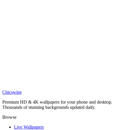
DESKTOP
Glowing Stag Cosmos Wallpaper
Nature
Mythic Aurora Borealis Stag Silhouette Wallpaper
Art
Paper-Cut Forest with Deer Wallpaper
Chicswipe
Premium HD & 4K wallpapers for your phone and desktop.
Thousands of stunning backgrounds updated daily.
Browse
Live Wallpapers