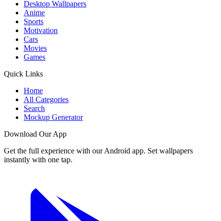
Desktop Wallpapers
Anime
Sports
Motivation
Cars
Movies
Games
Quick Links
Home
All Categories
Search
Mockup Generator
Download Our App
Get the full experience with our Android app. Set wallpapers
instantly with one tap.