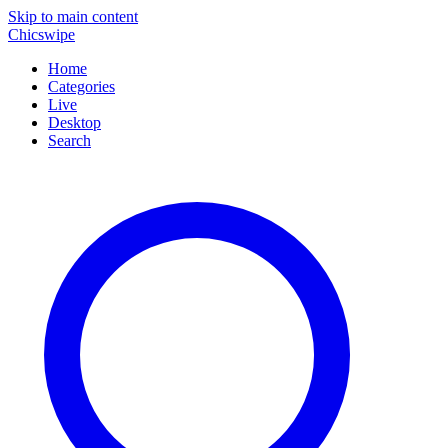
Skip to main content
Chicswipe
Home
Categories
Live
Desktop
Search