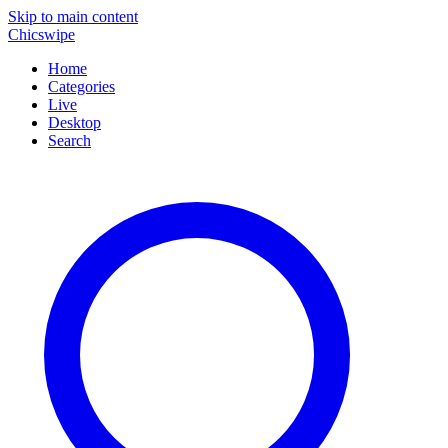
Skip to main content
Chicswipe
Home
Categories
Live
Desktop
Search