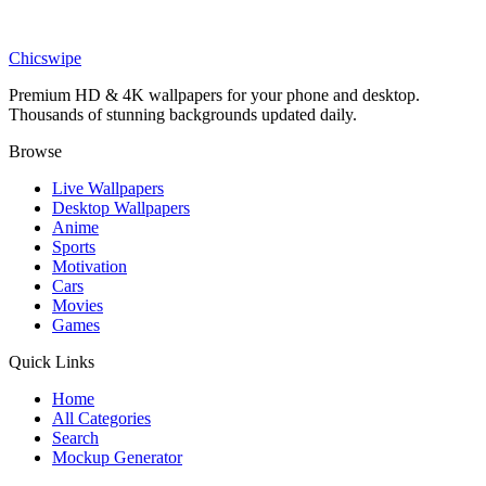
DESKTOP
Dr Eggman Wallpaper
Chicswipe
Premium HD & 4K wallpapers for your phone and desktop.
Thousands of stunning backgrounds updated daily.
Browse
Live Wallpapers
Desktop Wallpapers
Anime
Sports
Motivation
Cars
Movies
Games
Quick Links
Home
All Categories
Search
Mockup Generator