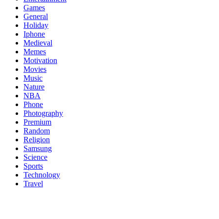
Games
General
Holiday
Iphone
Medieval
Memes
Motivation
Movies
Music
Nature
NBA
Phone
Photography
Premium
Random
Religion
Samsung
Science
Sports
Technology
Travel