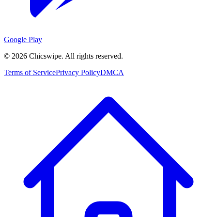
Google Play
©
2026
Chicswipe. All rights reserved.
Terms of Service
Privacy Policy
DMCA