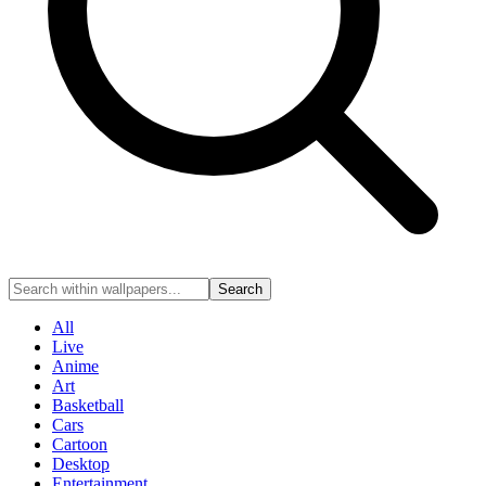
Search
All
Live
Anime
Art
Basketball
Cars
Cartoon
Desktop
Entertainment