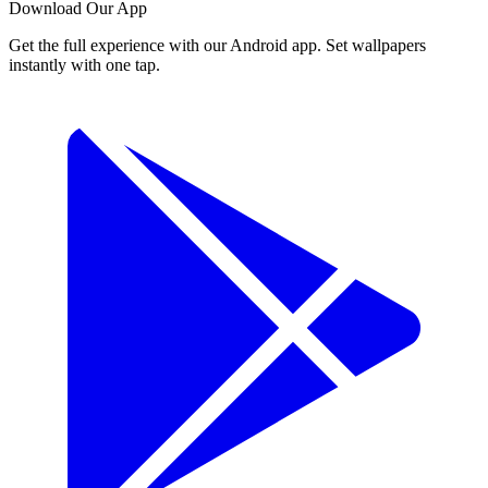
Download Our App
Get the full experience with our Android app. Set wallpapers
instantly with one tap.