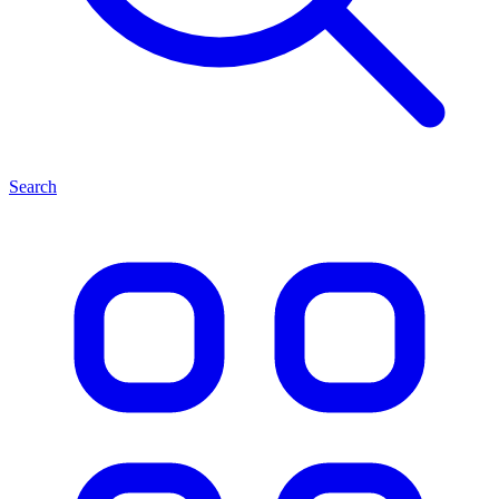
Search