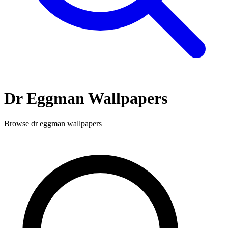
Dr Eggman
Wallpapers
Browse
dr eggman
wallpapers