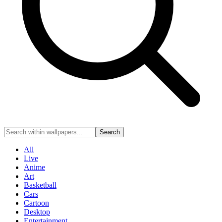
Search
All
Live
Anime
Art
Basketball
Cars
Cartoon
Desktop
Entertainment