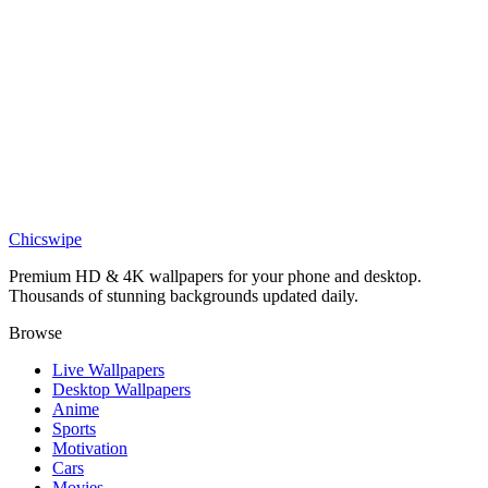
Nature
Sci-Fi Mars Rover Desert Dunes Giant Planet Wallpaper
Nature
Epic Desert Dunes Sunset Scroll Clouds Wallpaper
Nature
Minimalist Sahara Desert Sand Dune Curve Wallpaper
Chicswipe
Premium HD & 4K wallpapers for your phone and desktop.
Thousands of stunning backgrounds updated daily.
Browse
Live Wallpapers
Desktop Wallpapers
Anime
Sports
Motivation
Cars
Movies