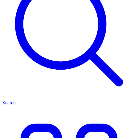
Search