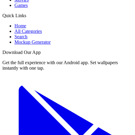
Games
Quick Links
Home
All Categories
Search
Mockup Generator
Download Our App
Get the full experience with our Android app. Set wallpapers
instantly with one tap.