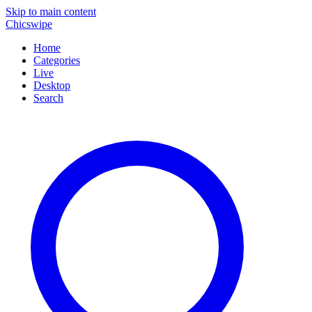
Skip to main content
Chicswipe
Home
Categories
Live
Desktop
Search