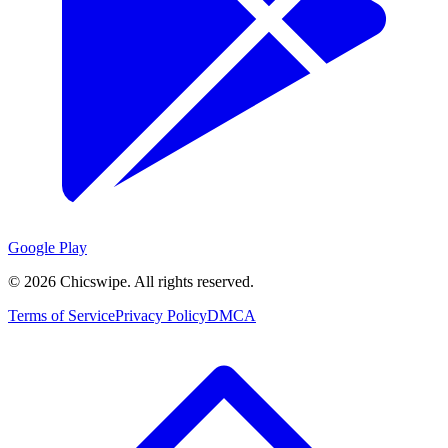
Google Play
©
2026
Chicswipe. All rights reserved.
Terms of Service
Privacy Policy
DMCA