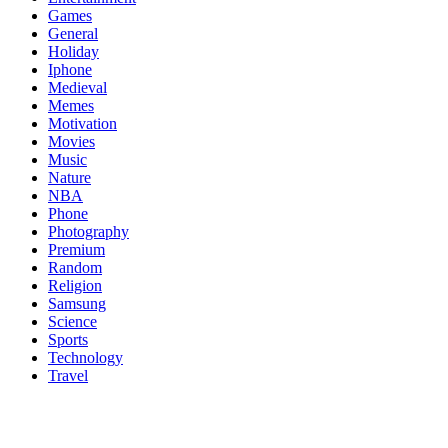
Games
General
Holiday
Iphone
Medieval
Memes
Motivation
Movies
Music
Nature
NBA
Phone
Photography
Premium
Random
Religion
Samsung
Science
Sports
Technology
Travel