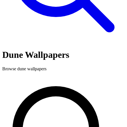
Dune
Wallpapers
Browse
dune
wallpapers