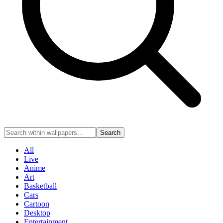
Search
All
Live
Anime
Art
Basketball
Cars
Cartoon
Desktop
Entertainment