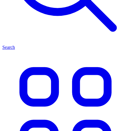
Search