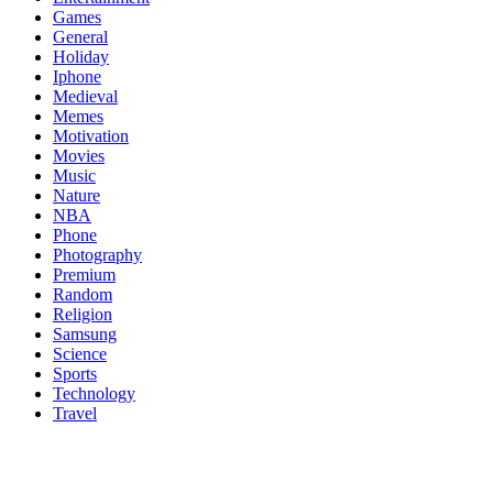
Games
General
Holiday
Iphone
Medieval
Memes
Motivation
Movies
Music
Nature
NBA
Phone
Photography
Premium
Random
Religion
Samsung
Science
Sports
Technology
Travel