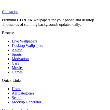
Art
Expressive Angry Emoji Wallpaper
Chicswipe
Premium HD & 4K wallpapers for your phone and desktop.
Thousands of stunning backgrounds updated daily.
Browse
Live Wallpapers
Desktop Wallpapers
Anime
Sports
Motivation
Cars
Movies
Games
Quick Links
Home
All Categories
Search
Mockup Generator