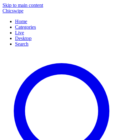
Skip to main content
Chicswipe
Home
Categories
Live
Desktop
Search