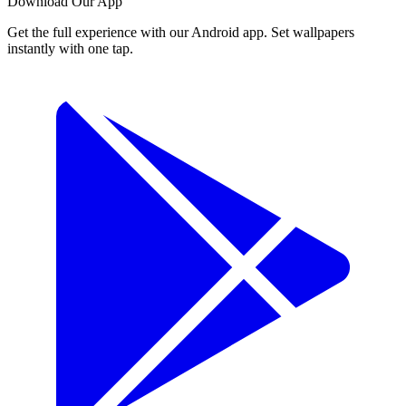
Download Our App
Get the full experience with our Android app. Set wallpapers
instantly with one tap.