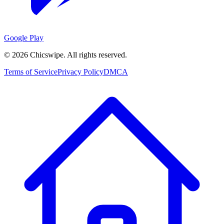
Google Play
©
2026
Chicswipe. All rights reserved.
Terms of Service
Privacy Policy
DMCA