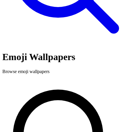
Emoji
Wallpapers
Browse
emoji
wallpapers