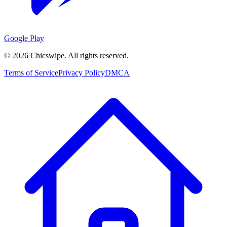
Google Play
©
2026
Chicswipe. All rights reserved.
Terms of Service
Privacy Policy
DMCA