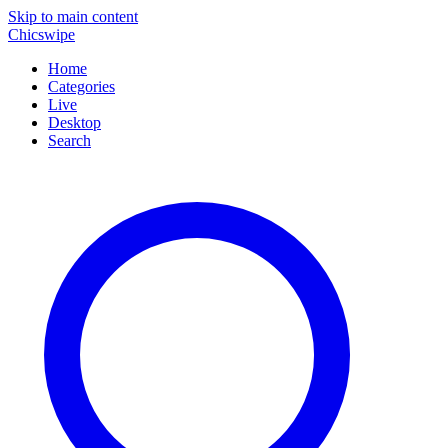
Skip to main content
Chicswipe
Home
Categories
Live
Desktop
Search