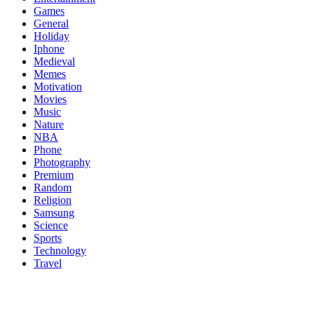
Games
General
Holiday
Iphone
Medieval
Memes
Motivation
Movies
Music
Nature
NBA
Phone
Photography
Premium
Random
Religion
Samsung
Science
Sports
Technology
Travel