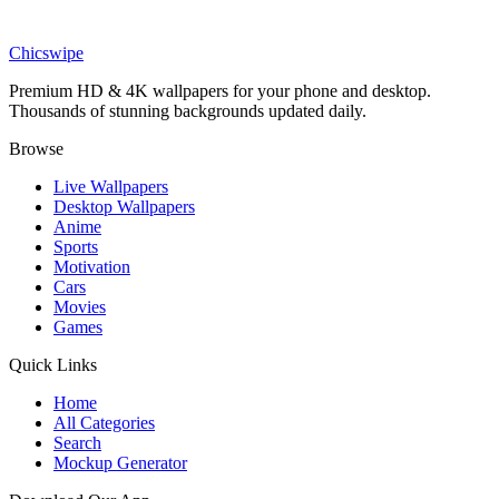
Art
Abstract Feather Art Wallpaper
Chicswipe
Premium HD & 4K wallpapers for your phone and desktop.
Thousands of stunning backgrounds updated daily.
Browse
Live Wallpapers
Desktop Wallpapers
Anime
Sports
Motivation
Cars
Movies
Games
Quick Links
Home
All Categories
Search
Mockup Generator