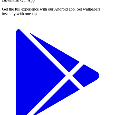
Download Our App
Get the full experience with our Android app. Set wallpapers
instantly with one tap.