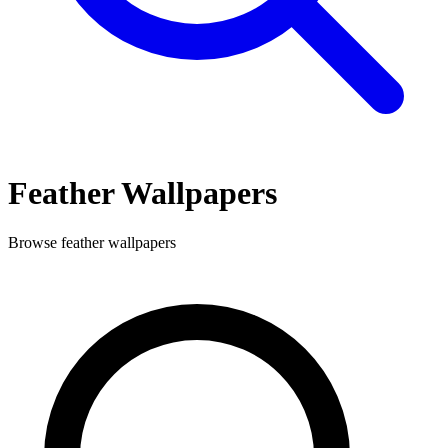
Feather
Wallpapers
Browse
feather
wallpapers