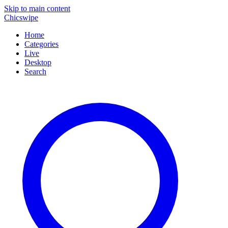
Skip to main content
Chicswipe
Home
Categories
Live
Desktop
Search