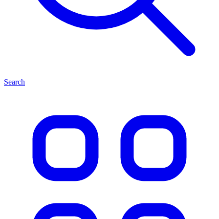
Search