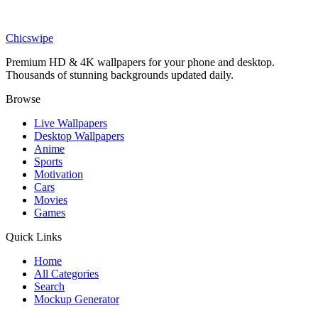
DESKTOP
Realistic Anime Girl Wallpaper
Chicswipe
Premium HD & 4K wallpapers for your phone and desktop.
Thousands of stunning backgrounds updated daily.
Browse
Live Wallpapers
Desktop Wallpapers
Anime
Sports
Motivation
Cars
Movies
Games
Quick Links
Home
All Categories
Search
Mockup Generator