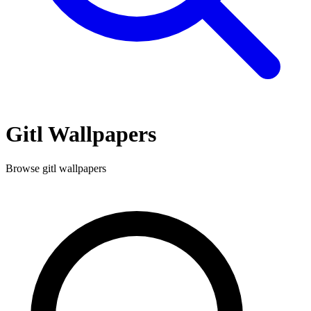
Gitl
Wallpapers
Browse
gitl
wallpapers