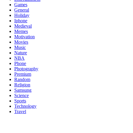
Games
General
Holiday
Iphone
Medieval
Memes
Motivation
Movies
Music
Nature
NBA
Phone
Photography
Premium
Random
Religion
Samsung
Science
Sports
Technology
Travel