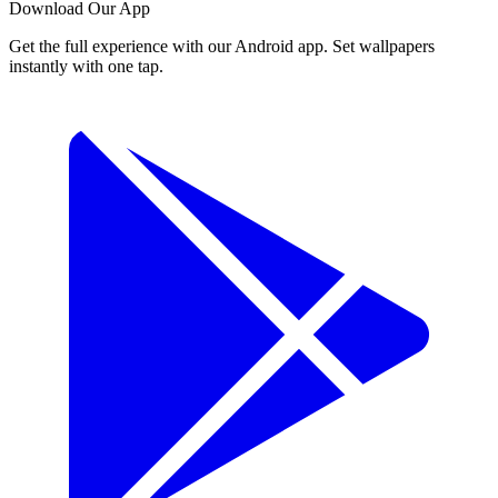
Download Our App
Get the full experience with our Android app. Set wallpapers
instantly with one tap.