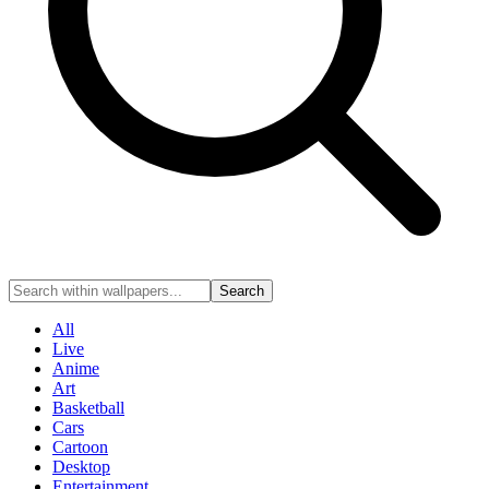
Search
All
Live
Anime
Art
Basketball
Cars
Cartoon
Desktop
Entertainment