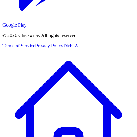
Google Play
©
2026
Chicswipe. All rights reserved.
Terms of Service
Privacy Policy
DMCA