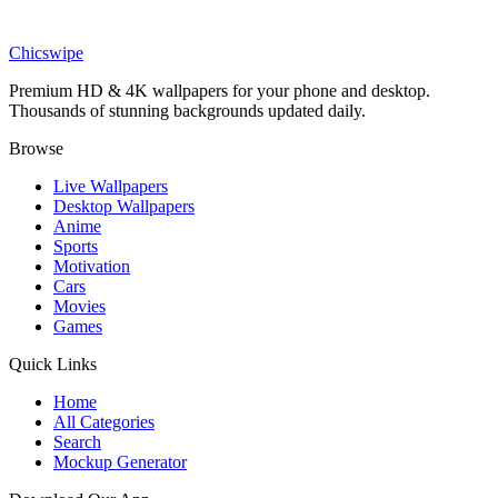
Anime
Gon Freecss Hunter x Hunter Picnic Wallpaper
Chicswipe
Premium HD & 4K wallpapers for your phone and desktop.
Thousands of stunning backgrounds updated daily.
Browse
Live Wallpapers
Desktop Wallpapers
Anime
Sports
Motivation
Cars
Movies
Games
Quick Links
Home
All Categories
Search
Mockup Generator