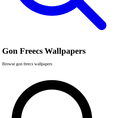
Gon Freecs
Wallpapers
Browse
gon freecs
wallpapers