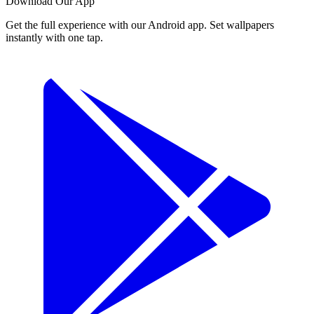
Download Our App
Get the full experience with our Android app. Set wallpapers
instantly with one tap.