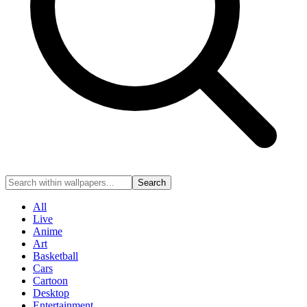
Search
All
Live
Anime
Art
Basketball
Cars
Cartoon
Desktop
Entertainment