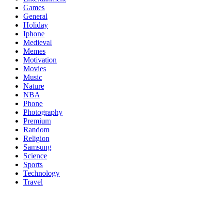
Games
General
Holiday
Iphone
Medieval
Memes
Motivation
Movies
Music
Nature
NBA
Phone
Photography
Premium
Random
Religion
Samsung
Science
Sports
Technology
Travel