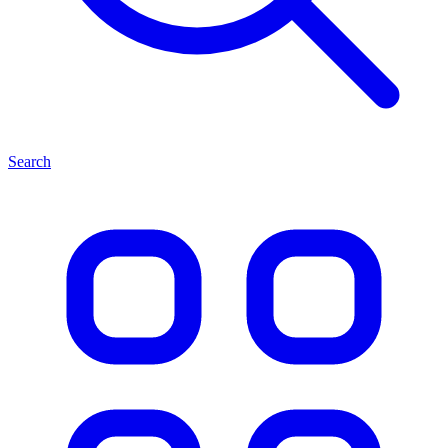
Search