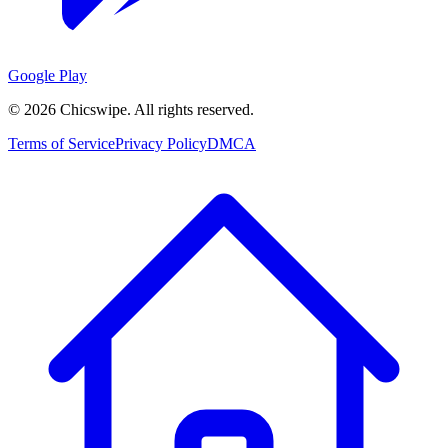
Google Play
©
2026
Chicswipe. All rights reserved.
Terms of Service
Privacy Policy
DMCA