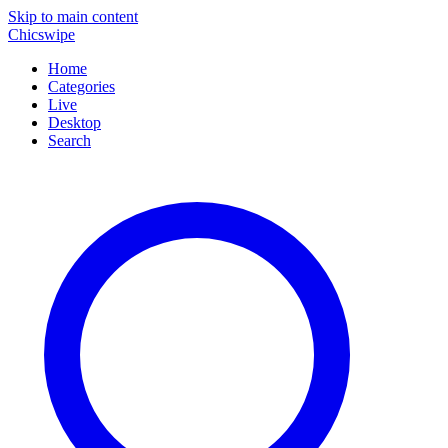
Skip to main content
Chicswipe
Home
Categories
Live
Desktop
Search