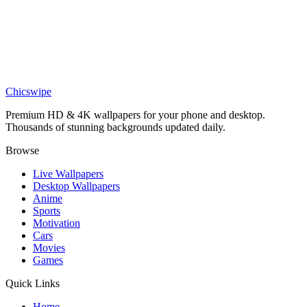
Games
Silksong Hollow Knight Wallpaper
Games
Silksong Hornet Wallpaper
Chicswipe
Premium HD & 4K wallpapers for your phone and desktop.
Thousands of stunning backgrounds updated daily.
Browse
Live Wallpapers
Desktop Wallpapers
Anime
Sports
Motivation
Cars
Movies
Games
Quick Links
Home