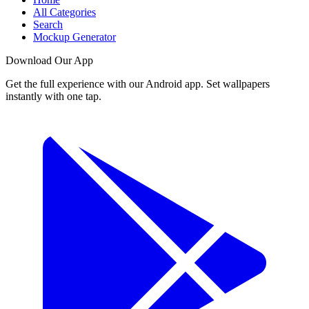
All Categories
Search
Mockup Generator
Download Our App
Get the full experience with our Android app. Set wallpapers
instantly with one tap.