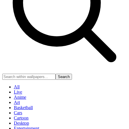
Search
All
Live
Anime
Art
Basketball
Cars
Cartoon
Desktop
Entertainment