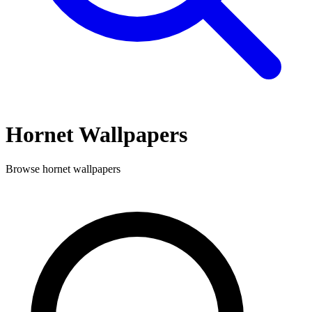
Hornet
Wallpapers
Browse
hornet
wallpapers