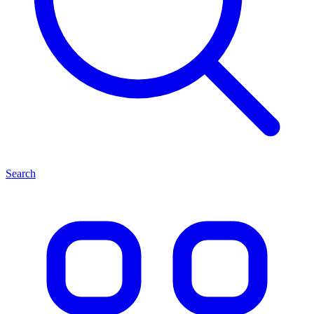
Search