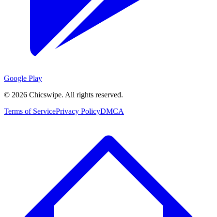
Google Play
©
2026
Chicswipe. All rights reserved.
Terms of Service
Privacy Policy
DMCA