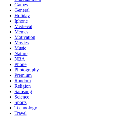
Games
General
Holiday
Iphone
Medieval
Memes
Motivation
Movies
Music
Nature
NBA
Phone
Photography
Premium
Random
Religion
Samsung
Science
Sports
Technology
Travel