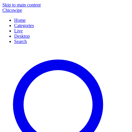
Skip to main content
Chicswipe
Home
Categories
Live
Desktop
Search