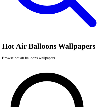
Hot Air Balloons
Wallpapers
Browse
hot air balloons
wallpapers