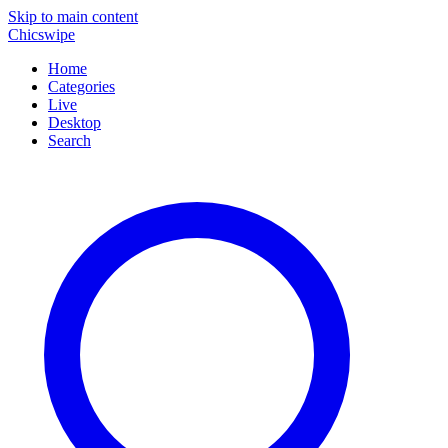
Skip to main content
Chicswipe
Home
Categories
Live
Desktop
Search