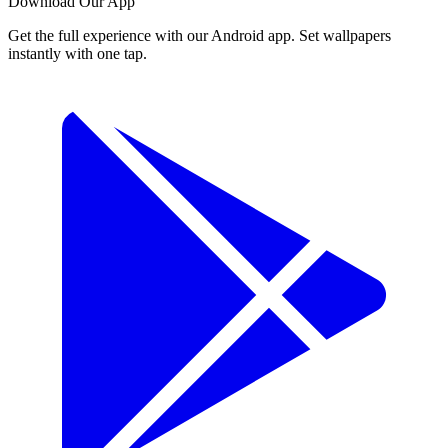
Download Our App
Get the full experience with our Android app. Set wallpapers
instantly with one tap.