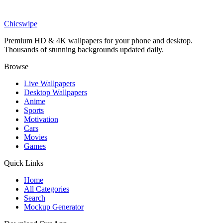
Nature
Hot Air Balloons Landscape Wallpaper
Chicswipe
Premium HD & 4K wallpapers for your phone and desktop.
Thousands of stunning backgrounds updated daily.
Browse
Live Wallpapers
Desktop Wallpapers
Anime
Sports
Motivation
Cars
Movies
Games
Quick Links
Home
All Categories
Search
Mockup Generator