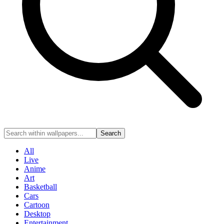
Search
All
Live
Anime
Art
Basketball
Cars
Cartoon
Desktop
Entertainment