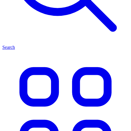
Search