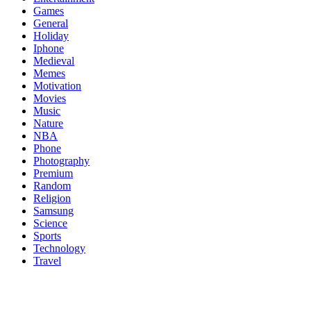
Games
General
Holiday
Iphone
Medieval
Memes
Motivation
Movies
Music
Nature
NBA
Phone
Photography
Premium
Random
Religion
Samsung
Science
Sports
Technology
Travel