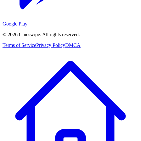
Google Play
©
2026
Chicswipe. All rights reserved.
Terms of Service
Privacy Policy
DMCA