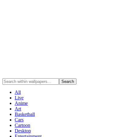
Search
All
Live
Anime
Art
Basketball
Cars
Cartoon
Desktop
Entertainment