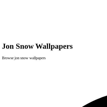
Jon Snow
Wallpapers
Browse
jon snow
wallpapers