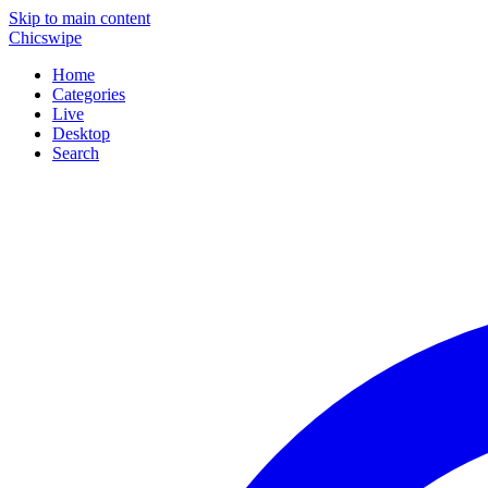
Skip to main content
Chicswipe
Home
Categories
Live
Desktop
Search