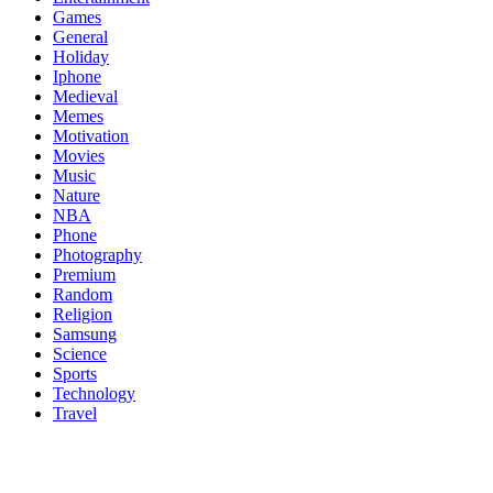
Games
General
Holiday
Iphone
Medieval
Memes
Motivation
Movies
Music
Nature
NBA
Phone
Photography
Premium
Random
Religion
Samsung
Science
Sports
Technology
Travel