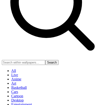
Search
All
Live
Anime
Art
Basketball
Cars
Cartoon
Desktop
Entertainment