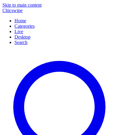
Skip to main content
Chicswipe
Home
Categories
Live
Desktop
Search