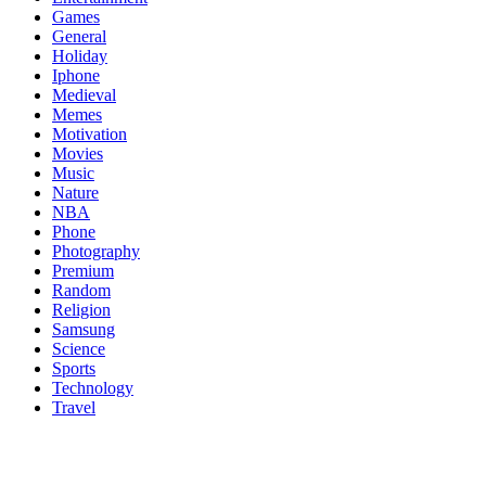
Games
General
Holiday
Iphone
Medieval
Memes
Motivation
Movies
Music
Nature
NBA
Phone
Photography
Premium
Random
Religion
Samsung
Science
Sports
Technology
Travel