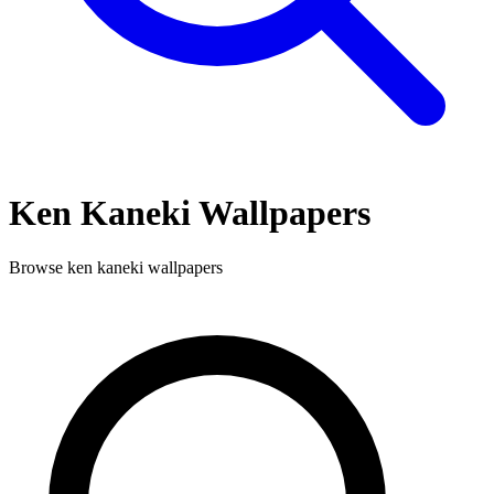
Ken Kaneki
Wallpapers
Browse
ken kaneki
wallpapers