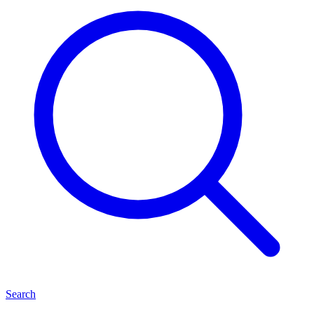
Search