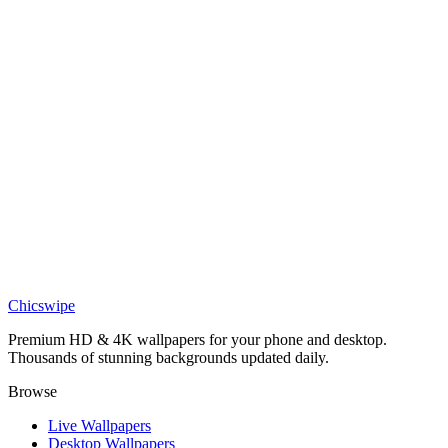
Anime
Dark Kaneki Tokyo Ghoul wallpaper
Anime
Epic Ken Kaneki Boy Wallpaper
Anime
Epic Kaneki Ken Sad Wallpaper
Anime
Epic Ken Kaneki Wallpaper
Chicswipe
Premium HD & 4K wallpapers for your phone and desktop.
Thousands of stunning backgrounds updated daily.
Browse
Live Wallpapers
Desktop Wallpapers