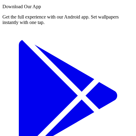
Download Our App
Get the full experience with our Android app. Set wallpapers
instantly with one tap.