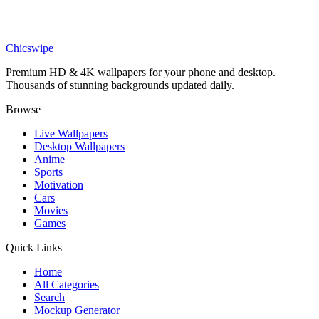
Anime
Peaceful Knight in Flower Field Wallpaper
Chicswipe
Premium HD & 4K wallpapers for your phone and desktop.
Thousands of stunning backgrounds updated daily.
Browse
Live Wallpapers
Desktop Wallpapers
Anime
Sports
Motivation
Cars
Movies
Games
Quick Links
Home
All Categories
Search
Mockup Generator