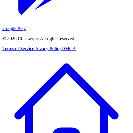
Google Play
©
2026
Chicswipe. All rights reserved.
Terms of Service
Privacy Policy
DMCA