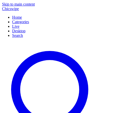
Skip to main content
Chicswipe
Home
Categories
Live
Desktop
Search