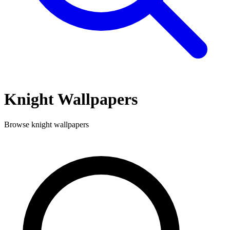
Knight
Wallpapers
Browse
knight
wallpapers