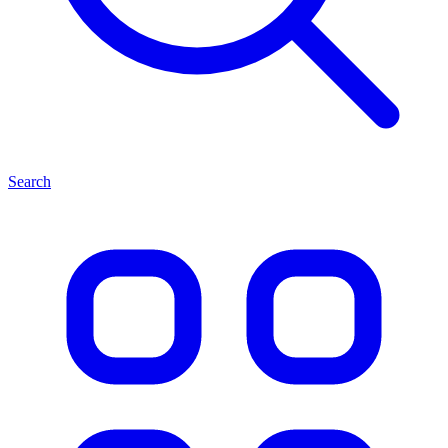
Search