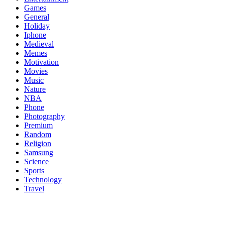
Games
General
Holiday
Iphone
Medieval
Memes
Motivation
Movies
Music
Nature
NBA
Phone
Photography
Premium
Random
Religion
Samsung
Science
Sports
Technology
Travel