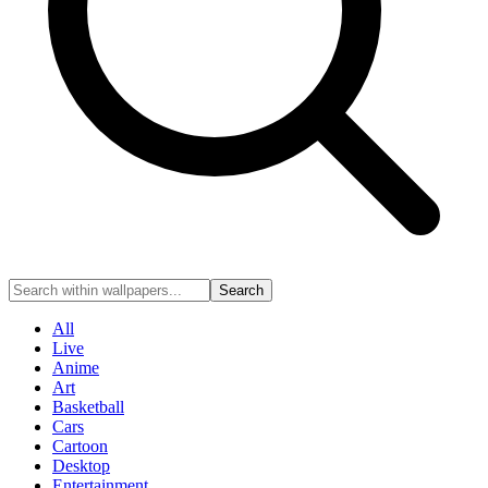
Search
All
Live
Anime
Art
Basketball
Cars
Cartoon
Desktop
Entertainment