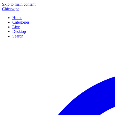
Skip to main content
Chicswipe
Home
Categories
Live
Desktop
Search