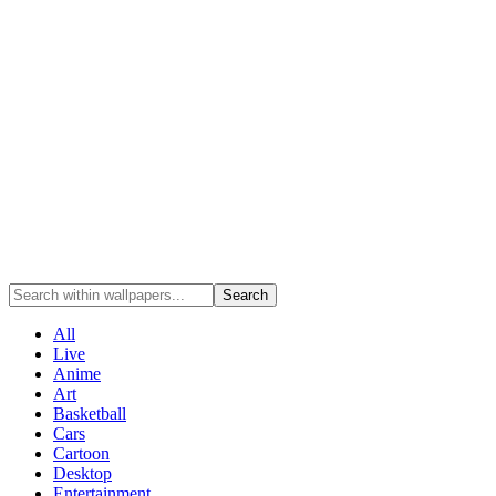
Search
All
Live
Anime
Art
Basketball
Cars
Cartoon
Desktop
Entertainment