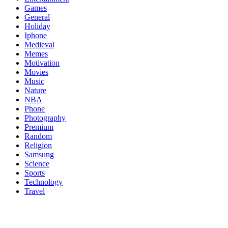
Games
General
Holiday
Iphone
Medieval
Memes
Motivation
Movies
Music
Nature
NBA
Phone
Photography
Premium
Random
Religion
Samsung
Science
Sports
Technology
Travel