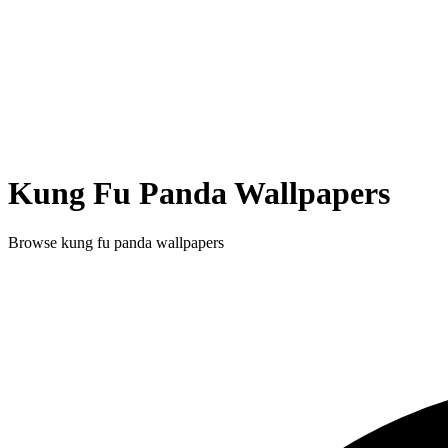
Kung Fu Panda
Wallpapers
Browse
kung fu panda
wallpapers