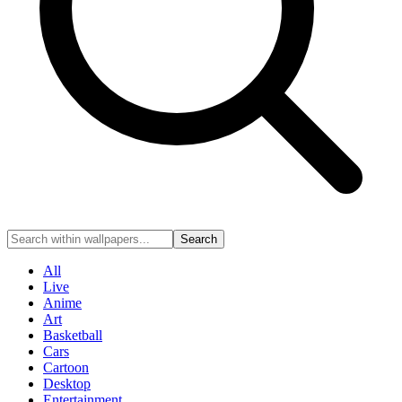
Search
All
Live
Anime
Art
Basketball
Cars
Cartoon
Desktop
Entertainment