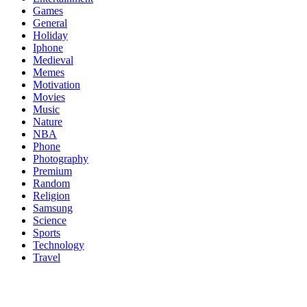
Games
General
Holiday
Iphone
Medieval
Memes
Motivation
Movies
Music
Nature
NBA
Phone
Photography
Premium
Random
Religion
Samsung
Science
Sports
Technology
Travel