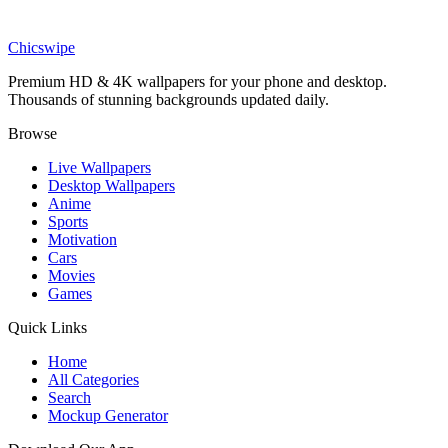
Phone
Larva Cartoon Wallpaper
Chicswipe
Premium HD & 4K wallpapers for your phone and desktop.
Thousands of stunning backgrounds updated daily.
Browse
Live Wallpapers
Desktop Wallpapers
Anime
Sports
Motivation
Cars
Movies
Games
Quick Links
Home
All Categories
Search
Mockup Generator