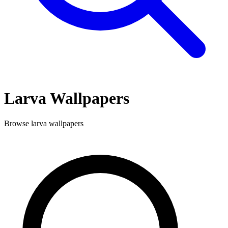
Larva
Wallpapers
Browse
larva
wallpapers