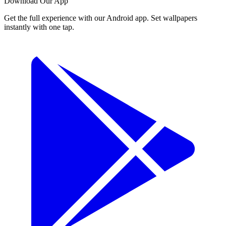
Download Our App
Get the full experience with our Android app. Set wallpapers
instantly with one tap.