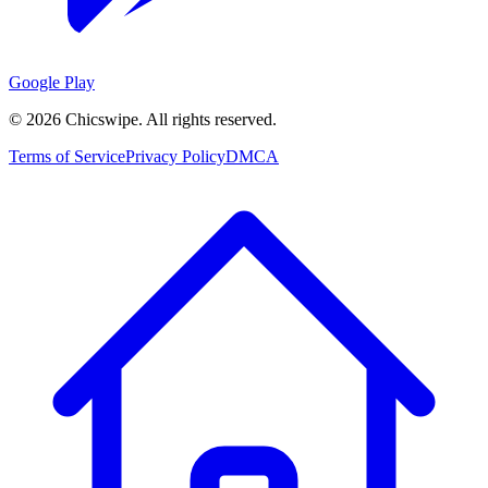
Google Play
©
2026
Chicswipe. All rights reserved.
Terms of Service
Privacy Policy
DMCA