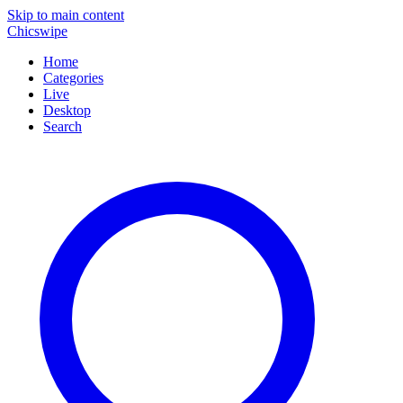
Skip to main content
Chicswipe
Home
Categories
Live
Desktop
Search