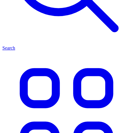
Search