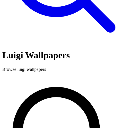
Luigi
Wallpapers
Browse
luigi
wallpapers