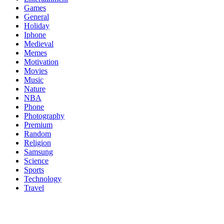
Games
General
Holiday
Iphone
Medieval
Memes
Motivation
Movies
Music
Nature
NBA
Phone
Photography
Premium
Random
Religion
Samsung
Science
Sports
Technology
Travel