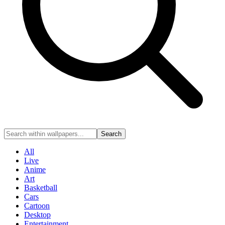
Search
All
Live
Anime
Art
Basketball
Cars
Cartoon
Desktop
Entertainment