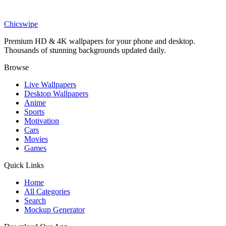
Games
Cozy Luigi Wallpaper
Chicswipe
Premium HD & 4K wallpapers for your phone and desktop.
Thousands of stunning backgrounds updated daily.
Browse
Live Wallpapers
Desktop Wallpapers
Anime
Sports
Motivation
Cars
Movies
Games
Quick Links
Home
All Categories
Search
Mockup Generator