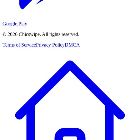
Google Play
©
2026
Chicswipe. All rights reserved.
Terms of Service
Privacy Policy
DMCA