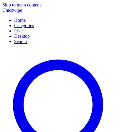
Skip to main content
Chicswipe
Home
Categories
Live
Desktop
Search