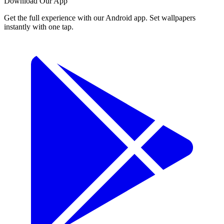
Download Our App
Get the full experience with our Android app. Set wallpapers
instantly with one tap.