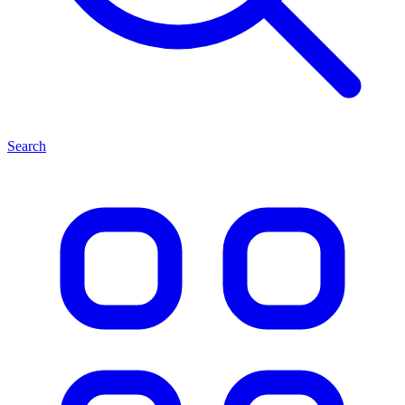
Search