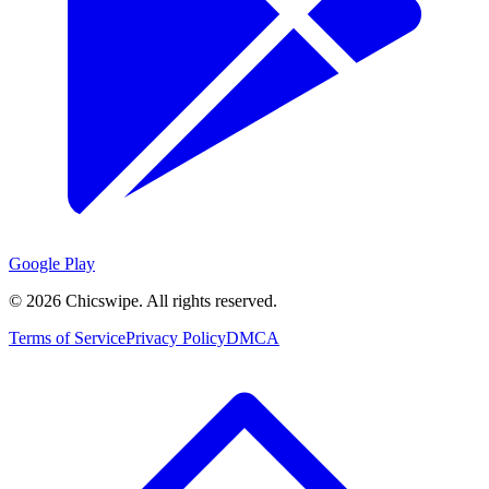
Google Play
©
2026
Chicswipe. All rights reserved.
Terms of Service
Privacy Policy
DMCA