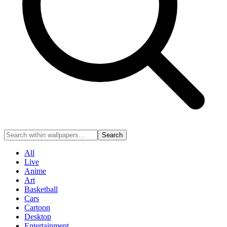
Search
All
Live
Anime
Art
Basketball
Cars
Cartoon
Desktop
Entertainment