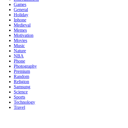
Games
General
Holiday
Iphone
Medieval
Memes
Motivation
Movies
Music
Nature
NBA
Phone
Photography
Premium
Random
Religion
Samsung
Science
Sports
Technology
Travel