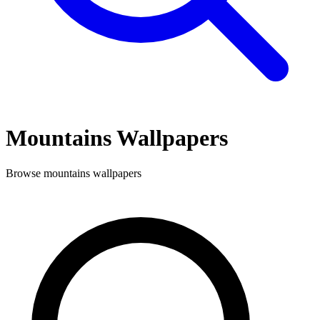
Mountains
Wallpapers
Browse
mountains
wallpapers