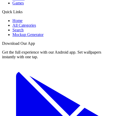
Games
Quick Links
Home
All Categories
Search
Mockup Generator
Download Our App
Get the full experience with our Android app. Set wallpapers
instantly with one tap.