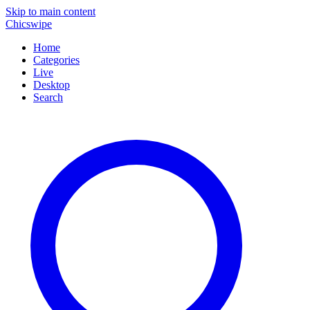
Skip to main content
Chicswipe
Home
Categories
Live
Desktop
Search