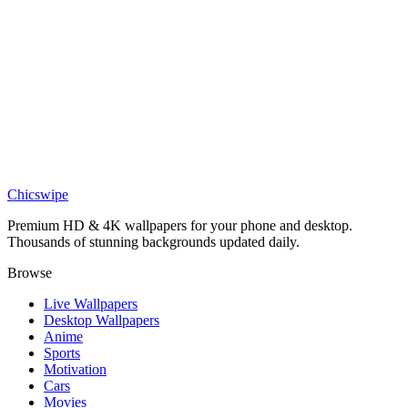
Jagged Peaks Alpine Lake Reflection 4K Wallpaper
Nature
Geometric Alpine Lake Reflection Wallpaper
Nature
4k mountain in clouds wallpaper
Chicswipe
Premium HD & 4K wallpapers for your phone and desktop.
Thousands of stunning backgrounds updated daily.
Browse
Live Wallpapers
Desktop Wallpapers
Anime
Sports
Motivation
Cars
Movies