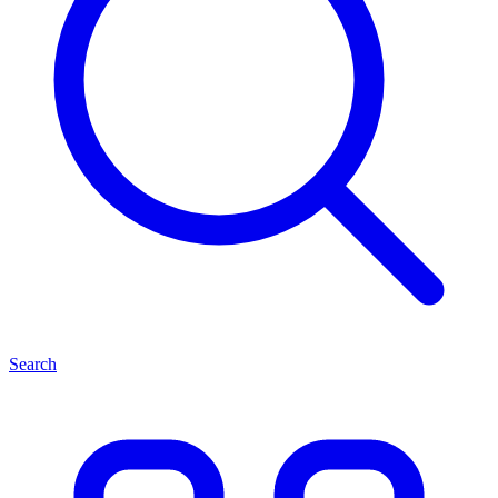
Search