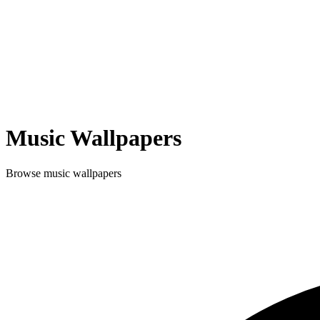
Music
Wallpapers
Browse
music
wallpapers