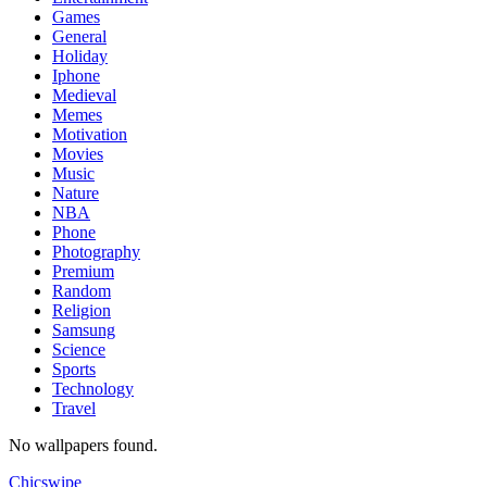
Games
General
Holiday
Iphone
Medieval
Memes
Motivation
Movies
Music
Nature
NBA
Phone
Photography
Premium
Random
Religion
Samsung
Science
Sports
Technology
Travel
No wallpapers found.
Chicswipe