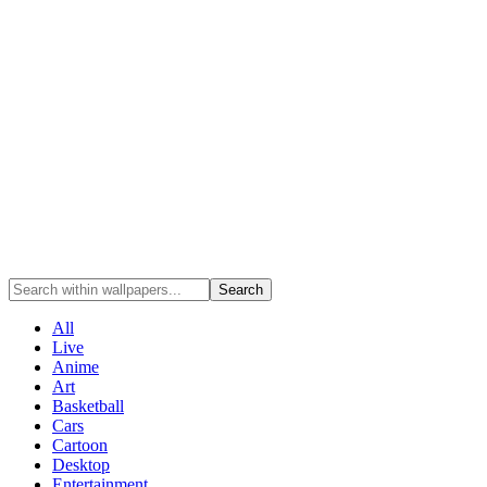
Search
All
Live
Anime
Art
Basketball
Cars
Cartoon
Desktop
Entertainment