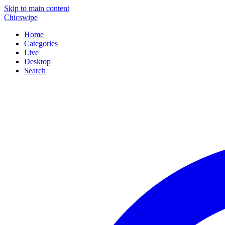
Skip to main content
Chicswipe
Home
Categories
Live
Desktop
Search