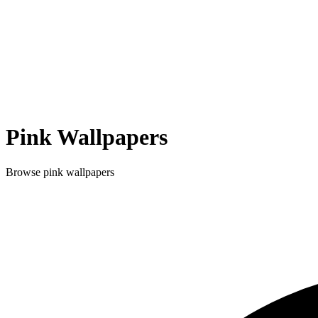
Pink
Wallpapers
Browse
pink
wallpapers