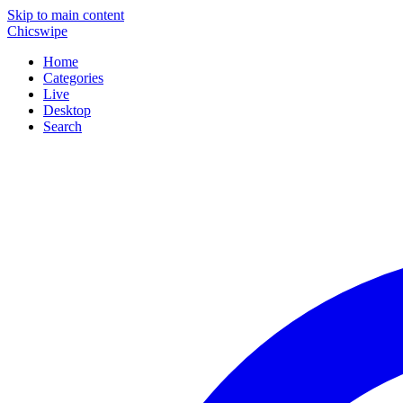
Skip to main content
Chicswipe
Home
Categories
Live
Desktop
Search