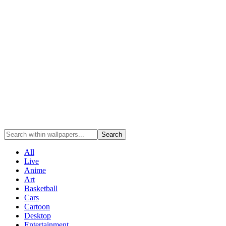
Search
All
Live
Anime
Art
Basketball
Cars
Cartoon
Desktop
Entertainment