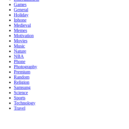
Games
General
Holiday
Iphone
Medieval
Memes
Motivation
Movies
Music
Nature
NBA
Phone
Photography
Premium
Random
Religion
Samsung
Science
Sports
Technology
Travel