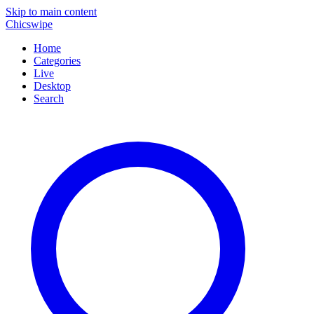
Skip to main content
Chicswipe
Home
Categories
Live
Desktop
Search