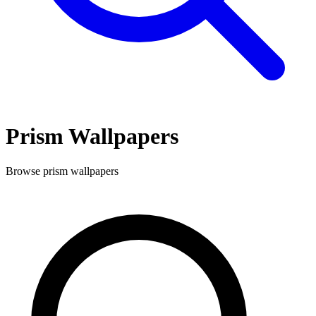
Prism
Wallpapers
Browse
prism
wallpapers