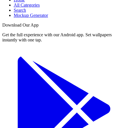
All Categories
Search
Mockup Generator
Download Our App
Get the full experience with our Android app. Set wallpapers
instantly with one tap.