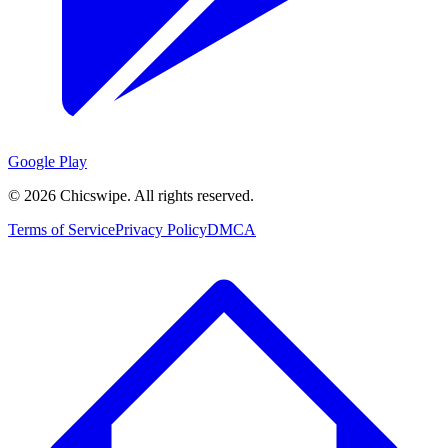
Google Play
©
2026
Chicswipe. All rights reserved.
Terms of Service
Privacy Policy
DMCA