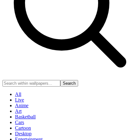
Search
All
Live
Anime
Art
Basketball
Cars
Cartoon
Desktop
Entertainment