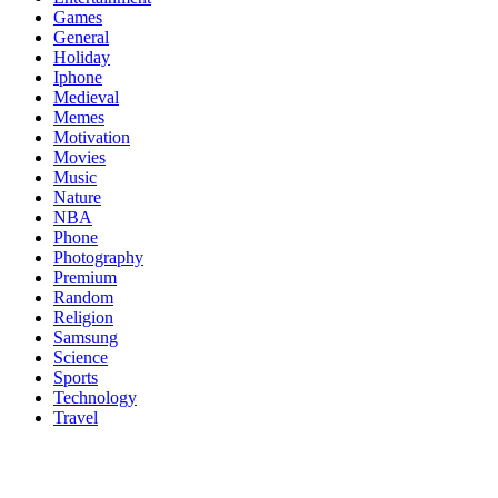
Games
General
Holiday
Iphone
Medieval
Memes
Motivation
Movies
Music
Nature
NBA
Phone
Photography
Premium
Random
Religion
Samsung
Science
Sports
Technology
Travel