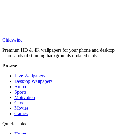
Art
Abstract Blue and Red Prism Wallpaper
Games
Dispatch Prism Pop Star Wallpaper
Chicswipe
Premium HD & 4K wallpapers for your phone and desktop.
Thousands of stunning backgrounds updated daily.
Browse
Live Wallpapers
Desktop Wallpapers
Anime
Sports
Motivation
Cars
Movies
Games
Quick Links
Home