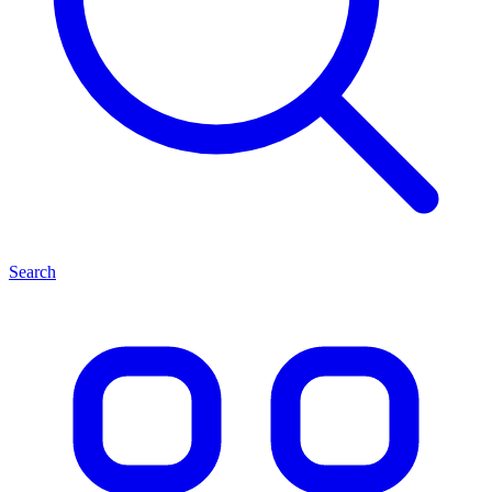
Search