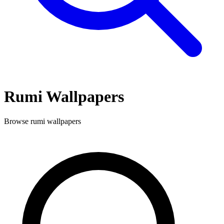
Rumi
Wallpapers
Browse
rumi
wallpapers