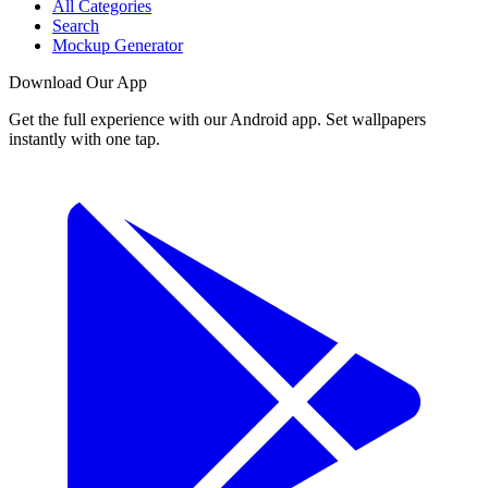
All Categories
Search
Mockup Generator
Download Our App
Get the full experience with our Android app. Set wallpapers
instantly with one tap.