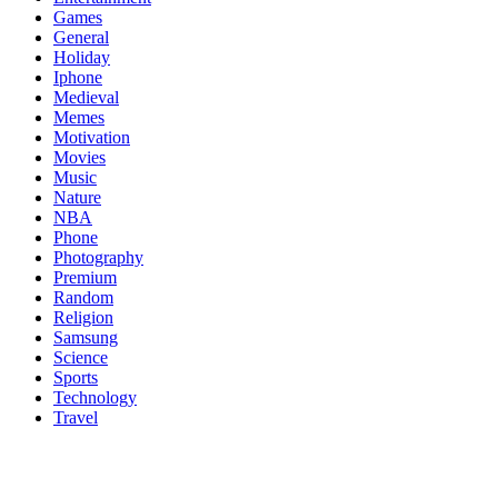
Games
General
Holiday
Iphone
Medieval
Memes
Motivation
Movies
Music
Nature
NBA
Phone
Photography
Premium
Random
Religion
Samsung
Science
Sports
Technology
Travel