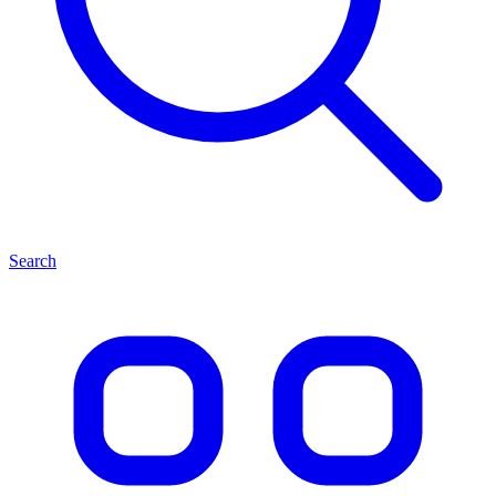
Search