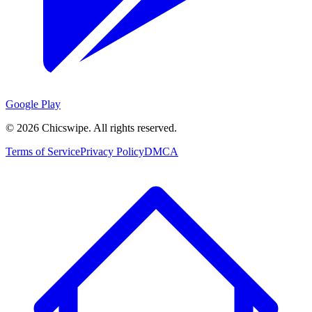
Google Play
©
2026
Chicswipe. All rights reserved.
Terms of Service
Privacy Policy
DMCA