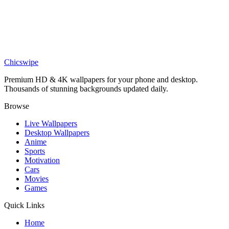
K-Pop Demon Hunters Jinu and Rumi Sword Wallpaper
Anime
Rumi from K-Pop Demon Hunters Crying Wallpaper
Chicswipe
Premium HD & 4K wallpapers for your phone and desktop.
Thousands of stunning backgrounds updated daily.
Browse
Live Wallpapers
Desktop Wallpapers
Anime
Sports
Motivation
Cars
Movies
Games
Quick Links
Home