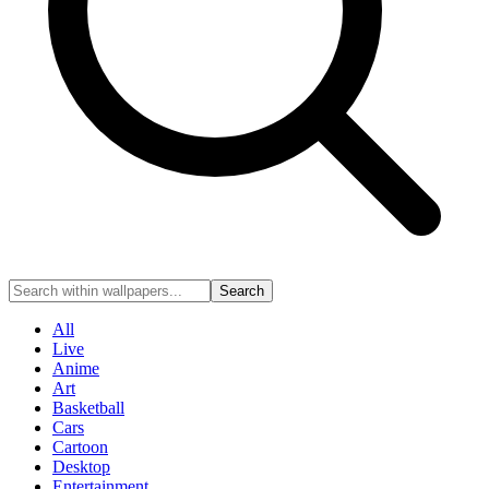
Search
All
Live
Anime
Art
Basketball
Cars
Cartoon
Desktop
Entertainment