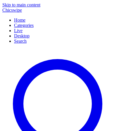
Skip to main content
Chicswipe
Home
Categories
Live
Desktop
Search