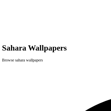
Sahara
Wallpapers
Browse
sahara
wallpapers