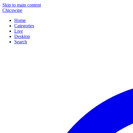
Skip to main content
Chicswipe
Home
Categories
Live
Desktop
Search