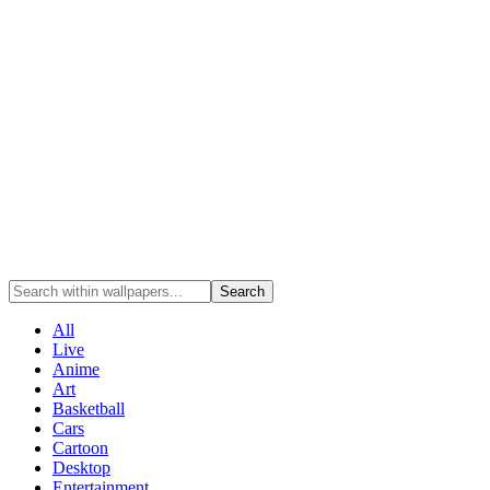
Search
All
Live
Anime
Art
Basketball
Cars
Cartoon
Desktop
Entertainment