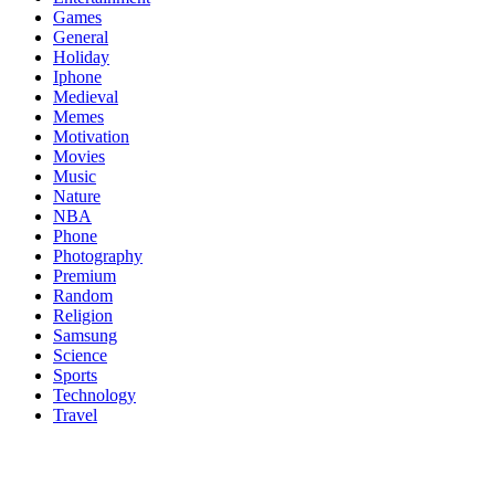
Games
General
Holiday
Iphone
Medieval
Memes
Motivation
Movies
Music
Nature
NBA
Phone
Photography
Premium
Random
Religion
Samsung
Science
Sports
Technology
Travel