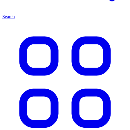
Search