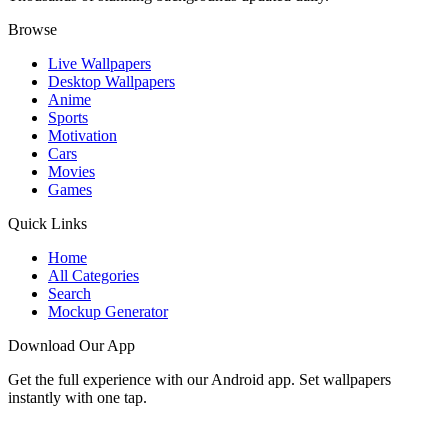
Browse
Live Wallpapers
Desktop Wallpapers
Anime
Sports
Motivation
Cars
Movies
Games
Quick Links
Home
All Categories
Search
Mockup Generator
Download Our App
Get the full experience with our Android app. Set wallpapers
instantly with one tap.