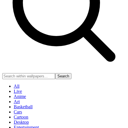
Search
All
Live
Anime
Art
Basketball
Cars
Cartoon
Desktop
Entertainment