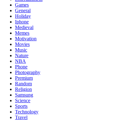
Games
General
Holiday
Iphone
Medieval
Memes
Motivation
Movies
Music
Nature
NBA
Phone
Photography
Premium
Random
Religion
Samsung
Science
Sports
Technology
Travel