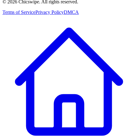
©
2026
Chicswipe. All rights reserved.
Terms of Service
Privacy Policy
DMCA