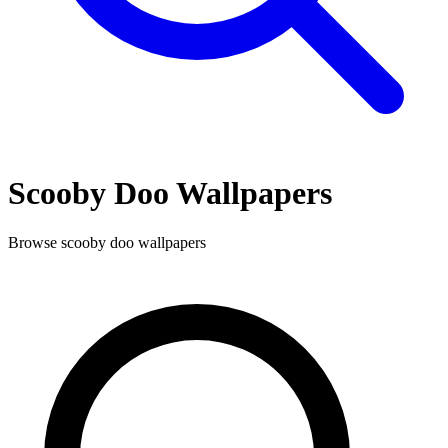
Scooby Doo
Wallpapers
Browse
scooby doo
wallpapers