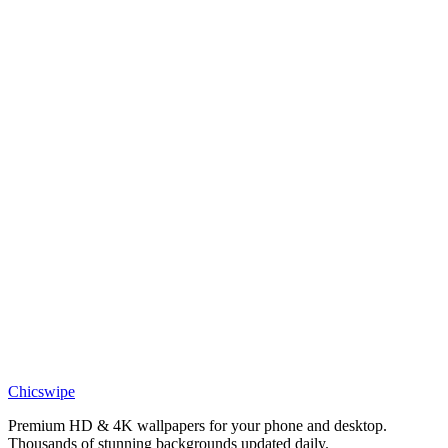
Phone
Scooby-Doo Mystery Inc Gang Lineup Ruh-Roh Wallpaper
Phone
Shaggy Rogers Relaxing Pool Day Wallpaper
Phone
Scooby-Doo Fall Leaves and Pumpkins Wallpaper
Anime
Scooby-Doo and Courage the Cowardly Dog Wallpaper
Anime
Scooby-Doo Beach Wallpaper
Chicswipe
Premium HD & 4K wallpapers for your phone and desktop.
Thousands of stunning backgrounds updated daily.