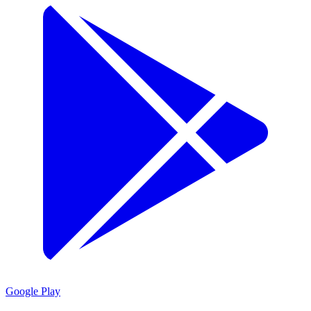
Google Play