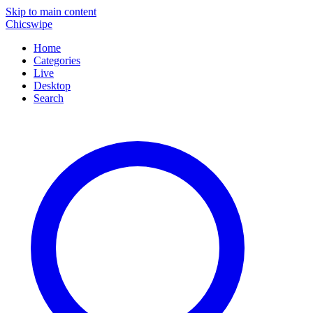
Skip to main content
Chicswipe
Home
Categories
Live
Desktop
Search