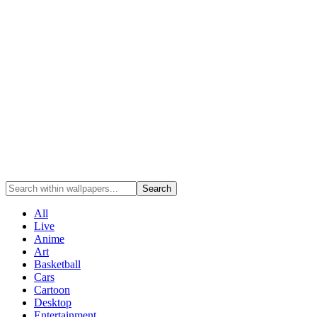
Search
All
Live
Anime
Art
Basketball
Cars
Cartoon
Desktop
Entertainment