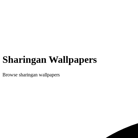
Sharingan
Wallpapers
Browse
sharingan
wallpapers