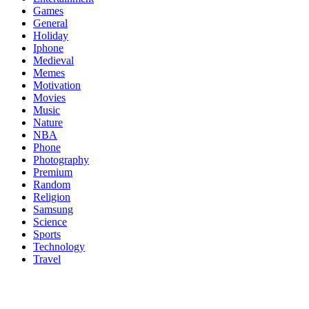
Games
General
Holiday
Iphone
Medieval
Memes
Motivation
Movies
Music
Nature
NBA
Phone
Photography
Premium
Random
Religion
Samsung
Science
Sports
Technology
Travel