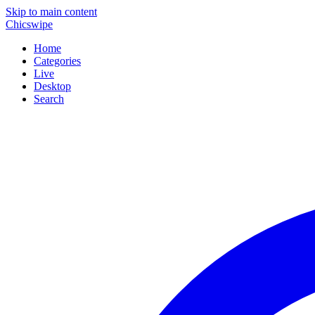
Skip to main content
Chicswipe
Home
Categories
Live
Desktop
Search