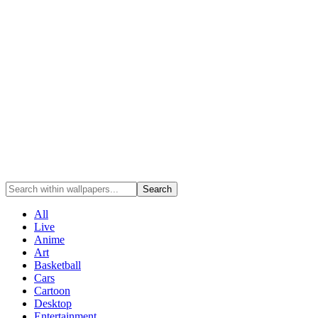
Search
All
Live
Anime
Art
Basketball
Cars
Cartoon
Desktop
Entertainment