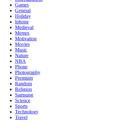
Games
General
Holiday
Iphone
Medieval
Memes
Motivation
Movies
Music
Nature
NBA
Phone
Photography
Premium
Random
Religion
Samsung
Science
Sports
Technology
Travel