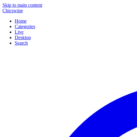
Skip to main content
Chicswipe
Home
Categories
Live
Desktop
Search