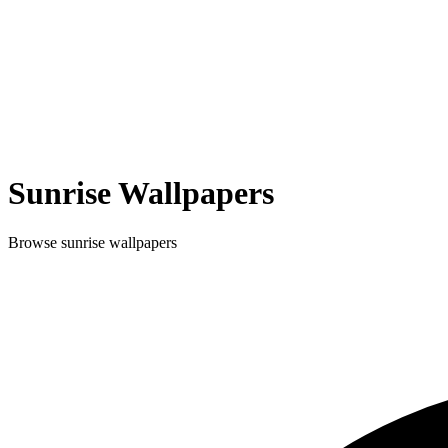
Sunrise
Wallpapers
Browse
sunrise
wallpapers