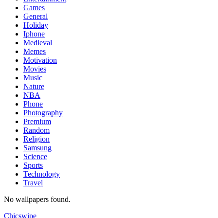
Games
General
Holiday
Iphone
Medieval
Memes
Motivation
Movies
Music
Nature
NBA
Phone
Photography
Premium
Random
Religion
Samsung
Science
Sports
Technology
Travel
No wallpapers found.
Chicswipe