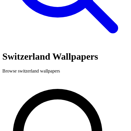
Switzerland
Wallpapers
Browse
switzerland
wallpapers