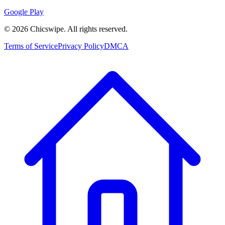
Google Play
©
2026
Chicswipe. All rights reserved.
Terms of Service
Privacy Policy
DMCA