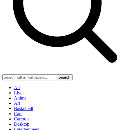
Search
All
Live
Anime
Art
Basketball
Cars
Cartoon
Desktop
Entertainment