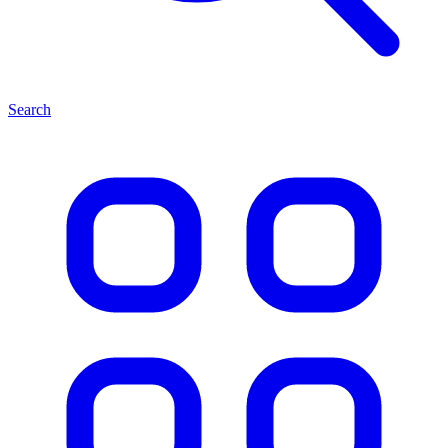
Search