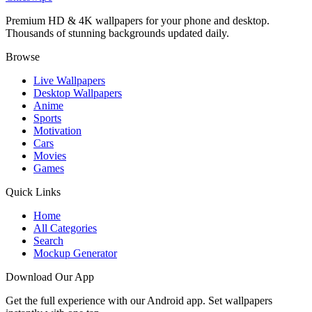
Premium HD & 4K wallpapers for your phone and desktop.
Thousands of stunning backgrounds updated daily.
Browse
Live Wallpapers
Desktop Wallpapers
Anime
Sports
Motivation
Cars
Movies
Games
Quick Links
Home
All Categories
Search
Mockup Generator
Download Our App
Get the full experience with our Android app. Set wallpapers