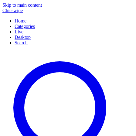
Skip to main content
Chicswipe
Home
Categories
Live
Desktop
Search