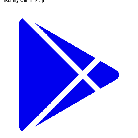
instantly with one tap.