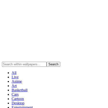
Search
All
Live
Anime
Art
Basketball
Cars
Cartoon
Desktop
Entertainment