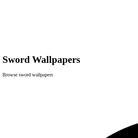
Sword
Wallpapers
Browse
sword
wallpapers