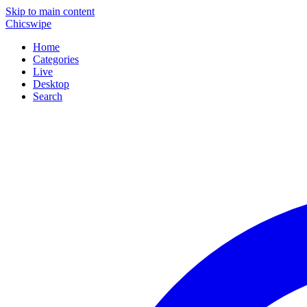
Skip to main content
Chicswipe
Home
Categories
Live
Desktop
Search