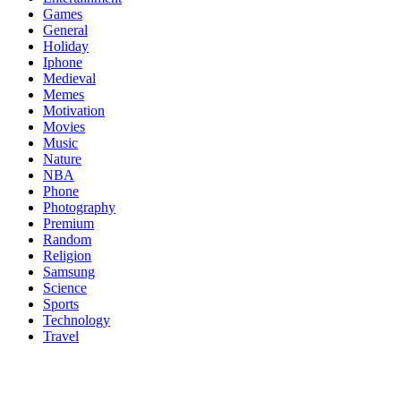
Games
General
Holiday
Iphone
Medieval
Memes
Motivation
Movies
Music
Nature
NBA
Phone
Photography
Premium
Random
Religion
Samsung
Science
Sports
Technology
Travel