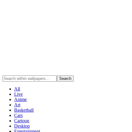
Search
All
Live
Anime
Art
Basketball
Cars
Cartoon
Desktop
Entertainment