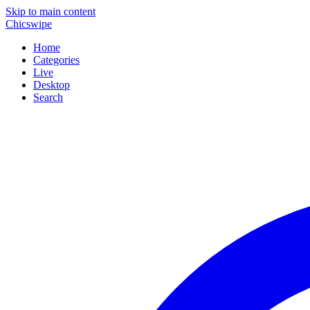
Skip to main content
Chicswipe
Home
Categories
Live
Desktop
Search