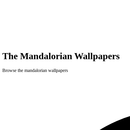
The Mandalorian
Wallpapers
Browse
the mandalorian
wallpapers