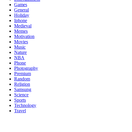
Games
General
Holiday
Iphone
Medieval
Memes
Motivation
Movies
Music
Nature
NBA
Phone
Photography
Premium
Random
Religion
Samsung
Science
Sports
Technology
Travel