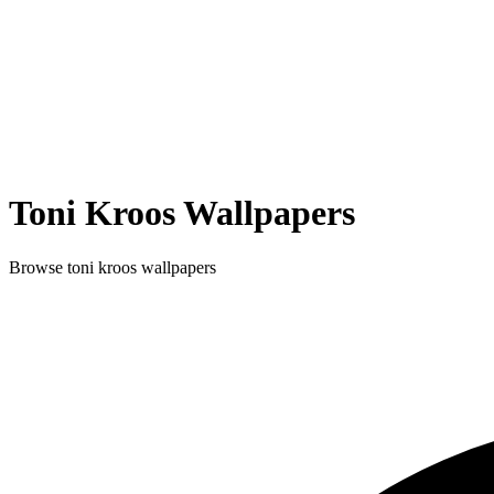
Toni Kroos
Wallpapers
Browse
toni kroos
wallpapers