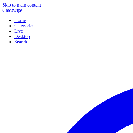
Skip to main content
Chicswipe
Home
Categories
Live
Desktop
Search