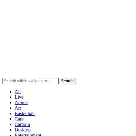
Search
All
Live
Anime
Art
Basketball
Cars
Cartoon
Desktop
Entertainment