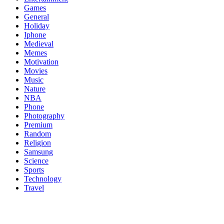
Games
General
Holiday
Iphone
Medieval
Memes
Motivation
Movies
Music
Nature
NBA
Phone
Photography
Premium
Random
Religion
Samsung
Science
Sports
Technology
Travel